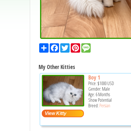
Share
Facebook
Twitter
Pinterest
Message
My Other Kitties
Boy 1
Price:
$1000
USD
Gender: Male
Age: 6 Months
Show Potential
Breed:
Persian