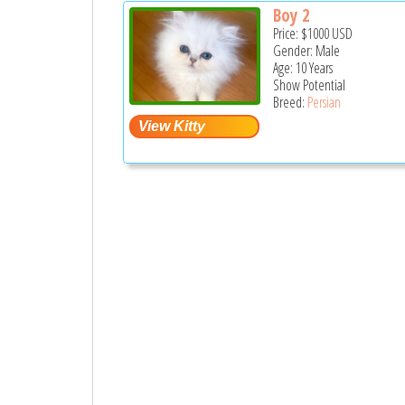
Boy 2
Price:
$1000
USD
Gender: Male
Age: 10 Years
Show Potential
Breed:
Persian