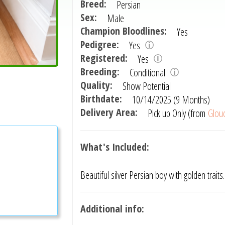
Breed:
Persian
Sex:
Male
Champion Bloodlines:
Yes
Pedigree:
Yes
Registered:
Yes
Breeding:
Conditional
Quality:
Show Potential
Birthdate:
10/14/2025 (9 Months)
Delivery Area:
Pick up Only (from
Glouc
What's Included:
Beautiful silver Persian boy with golden traits
Additional info: