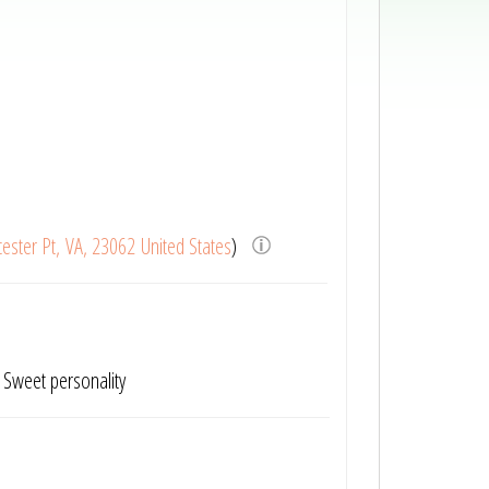
ester Pt, VA, 23062 United States
)
. Sweet personality