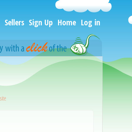
Sellers
Sign Up
Home
Log in
ite