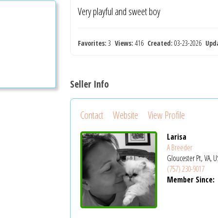
Very playful and sweet boy
Favorites:
3
Views:
416
Created:
03-23-2026
Upd
Seller Info
Contact
Website
View Profile
Larisa
A Breeder
Gloucester Pt, VA, 
(757) 230-9017
Member Since: