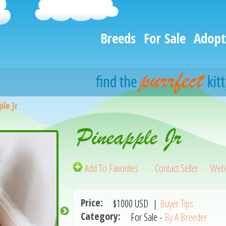
Breeds
For Sale
Adopt
le Jr
Pineapple Jr
Add To Favorites
Contact Seller
Webs
Price:
$1000
USD
|
Buyer Tips
Category:
For Sale -
By A Breeder