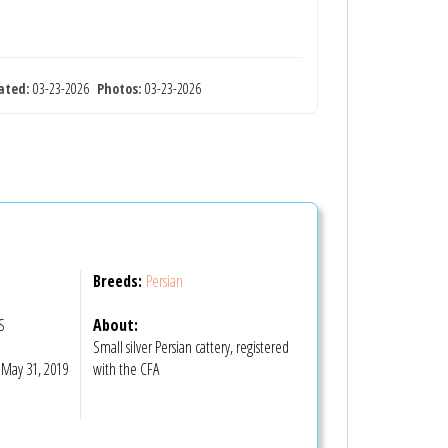
ated:
03-23-2026
Photos:
03-23-2026
Breeds:
Persian
US
About:
Small silver Persian cattery, registered
May 31, 2019
with the CFA