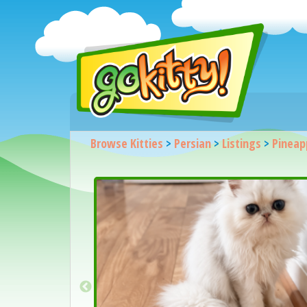
Browse Kitties
>
Persian
>
Listings
>
Pineapp