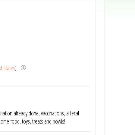
d States
)
ination already done, vaccinations, a fecal
some food, toys, treats and bowls!