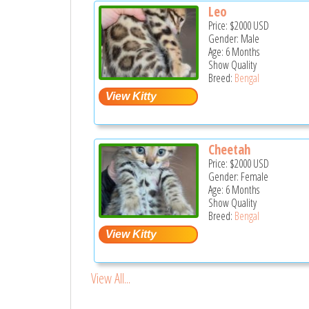
Leo
Price:
$2000
USD
Gender: Male
Age: 6 Months
Show Quality
Breed:
Bengal
Cheetah
Price:
$2000
USD
Gender: Female
Age: 6 Months
Show Quality
Breed:
Bengal
View All...