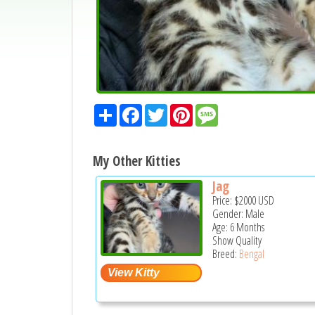
Share
Facebook
Twitter
Pinterest
Message
My Other Kitties
Jag
Price:
$2000
USD
Gender: Male
Age: 6 Months
Show Quality
Breed:
Bengal