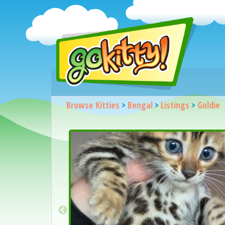
Browse Kitties
>
Bengal
>
Listings
>
Goldie