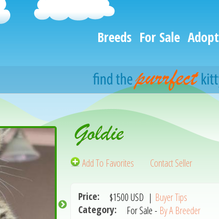
Breeds
For Sale
Adopt
Goldie
Add To Favorites
Contact Seller
Price:
$1500
USD
|
Buyer Tips
Category:
For Sale -
By A Breeder