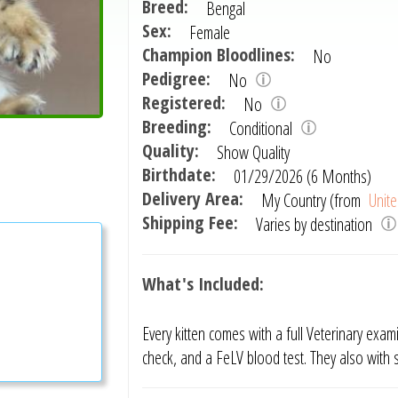
Breed:
Bengal
Sex:
Female
Champion Bloodlines:
No
Pedigree:
No
Registered:
No
Breeding:
Conditional
Quality:
Show Quality
Birthdate:
01/29/2026 (6 Months)
Delivery Area:
My Country (from
Unite
Shipping Fee:
Varies by destination
What's Included:
Every kitten comes with a full Veterinary exam
check, and a FeLV blood test. They also with 