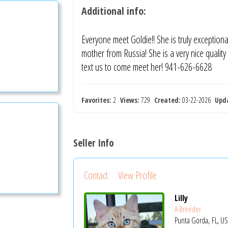
Additional info:
Everyone meet Goldie!! She is truly exceptiona
mother from Russia! She is a very nice quali
text us to come meet her! 941-626-6628
Favorites:
2
Views:
729
Created:
03-22-2026
Upd
Seller Info
Contact
View Profile
Lilly
A Breeder
Punta Gorda, FL, U