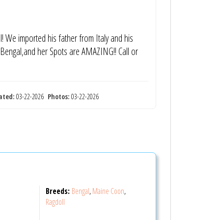
l! We imported his father from Italy and his
ty Bengal,and her Spots are AMAZING!! Call or
ated:
03-22-2026
Photos:
03-22-2026
Breeds:
Bengal
,
Maine Coon
,
Ragdoll
S