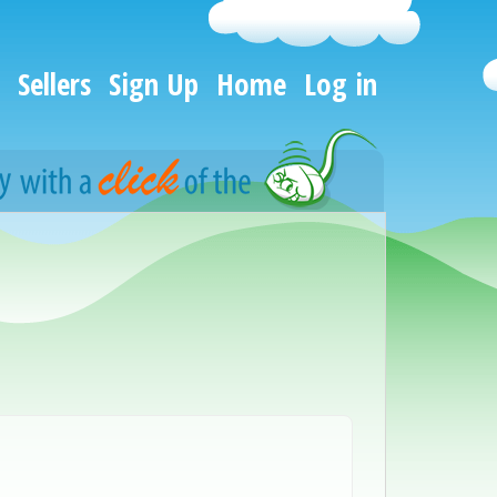
Sellers
Sign Up
Home
Log in