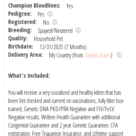
Champion Bloodlines:
Yes
Pedigree:
Yes
Registered:
No
Breeding:
Spayed/Neutered
Quality:
Household Pet
Birthdate:
12/31/2025 (7 Months)
Delivery Area:
My Country (from
United States
)
What's Included:
You will receive a very socialized and healthy kitten that has
been Vet checked and current on vaccinations, fully litter box
trained, Genetic DNA PKD/PRA Negative and FIV/FeLV
Negative results. Written Health Guarantee with additional
Congenital Guarantee and 2 year Genetic Guarantee. CFA
registration. Free Trupanion Insurance. and Lifetime support