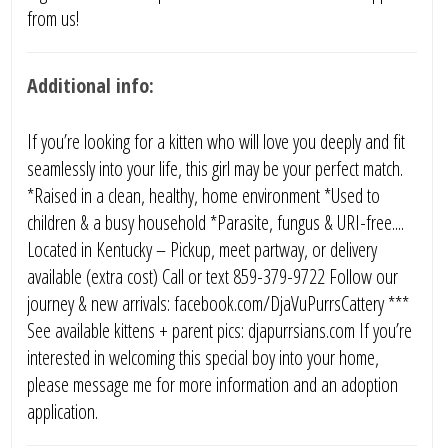
from us!
Additional info:
If you’re looking for a kitten who will love you deeply and fit
seamlessly into your life, this girl may be your perfect match.
*Raised in a clean, healthy, home environment *Used to
children & a busy household *Parasite, fungus & URI-free....
Located in Kentucky – Pickup, meet partway, or delivery
available (extra cost) Call or text 859-379-9722 Follow our
journey & new arrivals: facebook.com/DjaVuPurrsCattery ***
See available kittens + parent pics: djapurrsians.com If you’re
interested in welcoming this special boy into your home,
please message me for more information and an adoption
application.