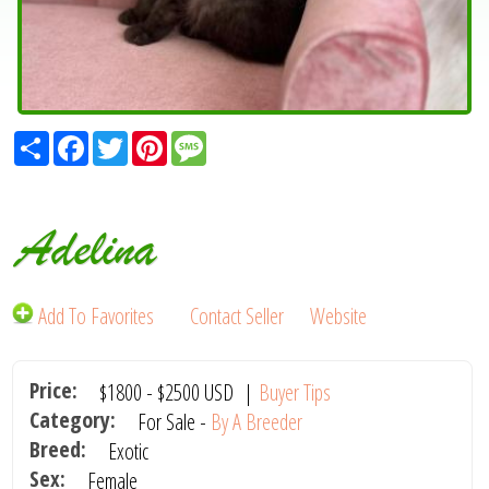
Share
Facebook
Twitter
Pinterest
Message
Adelina
Add To Favorites
Contact Seller
Website
Price:
$1800
-
$2500
USD
|
Buyer Tips
Category:
For Sale -
By A Breeder
Breed:
Exotic
Sex:
Female