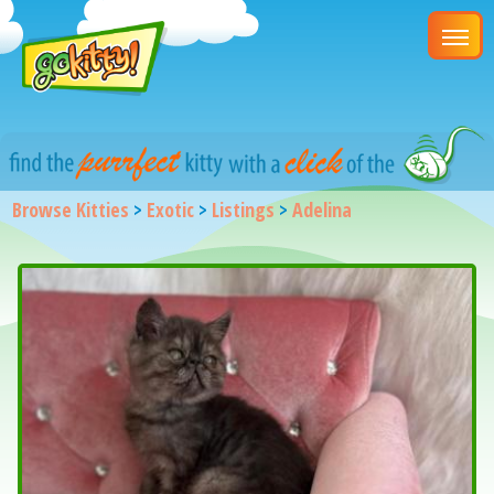
Browse Kitties
>
Exotic
>
Listings
>
Adelina