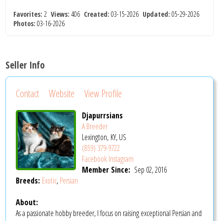
Favorites:
2
Views:
406
Created:
03-15-2026
Updated:
05-29-2026
Photos:
03-16-2026
Seller Info
Contact
Website
View Profile
Djapurrsians
A Breeder
Lexington, KY, US
(859) 379-9722
Facebook
Instagram
Member Since:
Sep 02, 2016
Breeds:
Exotic
,
Persian
About:
As a passionate hobby breeder, I focus on raising exceptional Persian and