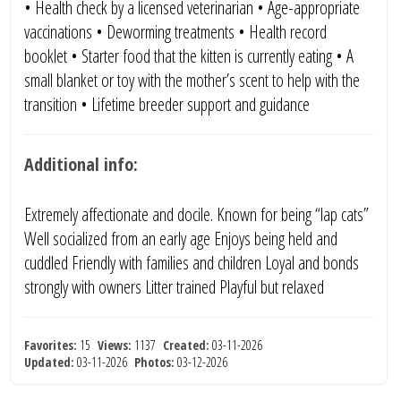
• Health check by a licensed veterinarian • Age-appropriate
vaccinations • Deworming treatments • Health record
booklet • Starter food that the kitten is currently eating • A
small blanket or toy with the mother’s scent to help with the
transition • Lifetime breeder support and guidance
Additional info:
Extremely affectionate and docile. Known for being “lap cats”
Well socialized from an early age Enjoys being held and
cuddled Friendly with families and children Loyal and bonds
strongly with owners Litter trained Playful but relaxed
Favorites:
15
Views:
1137
Created:
03-11-2026
Updated:
03-11-2026
Photos:
03-12-2026