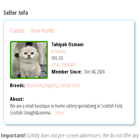
Seller Info
Contact
View Profile
Tahiyah Osmani
A Cattery
OH, US
(716) 939-8043
Member Since:
Dec 04, 2024
Breeds:
Munchkin
,
Ragdoll
,
Scottish Fold
About:
We are a small boutique in-home cattery specializing in Scottish Fold,
Scottish Straight&comma
... More
Important!
GoKitty does not pre-screen advertisers. We do not offer any