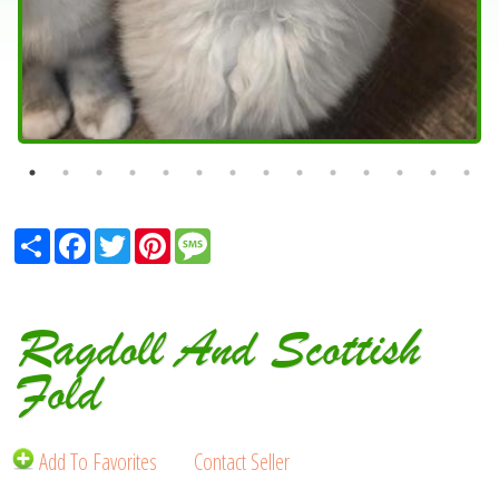
Share
Facebook
Twitter
Pinterest
Message
Ragdoll And Scottish
Fold
Add To Favorites
Contact Seller