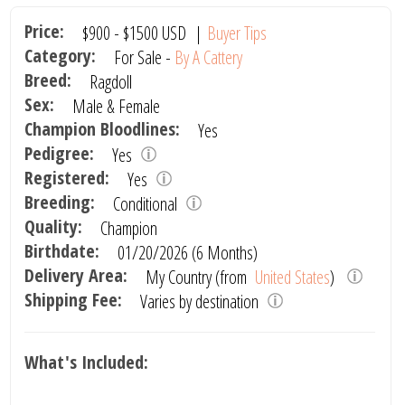
Price:
$900
-
$1500
USD
|
Buyer Tips
Category:
For Sale -
By A Cattery
Breed:
Ragdoll
Sex:
Male & Female
Champion Bloodlines:
Yes
Pedigree:
Yes
Registered:
Yes
Breeding:
Conditional
Quality:
Champion
Birthdate:
01/20/2026 (6 Months)
Delivery Area:
My Country (from
United States
)
Shipping Fee:
Varies by destination
What's Included: