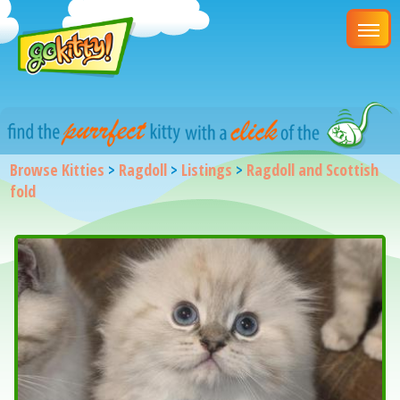
Browse Kitties
>
Ragdoll
>
Listings
>
Ragdoll and Scottish
fold