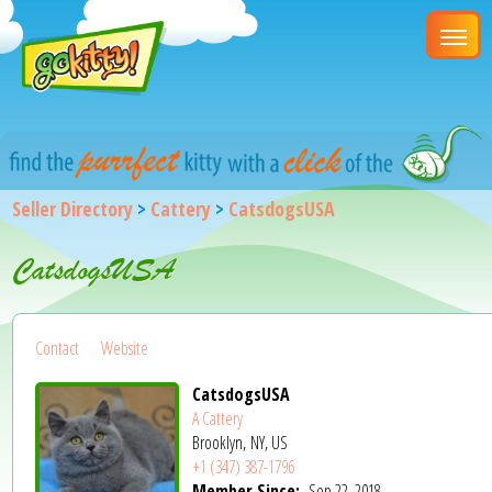
Seller Directory
>
Cattery
>
CatsdogsUSA
CatsdogsUSA
Contact
Website
CatsdogsUSA
A Cattery
Brooklyn, NY, US
+1 (347) 387-1796
Member Since:
Sep 22, 2018