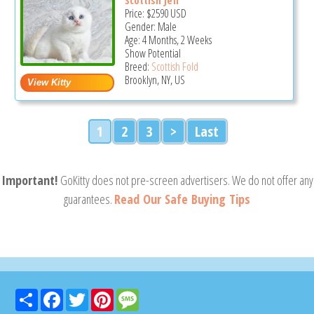
Scottish Jeff
Price:
$2590
USD
Gender: Male
Age: 4 Months, 2 Weeks
Show Potential
Breed:
Scottish Fold
Brooklyn, NY, US
1
2
3
>
Last
Important!
GoKitty does not pre-screen advertisers. We do not offer any
guarantees.
Read Our Safe Buying Tips
Share
Facebook
Twitter
Pinterest
Message