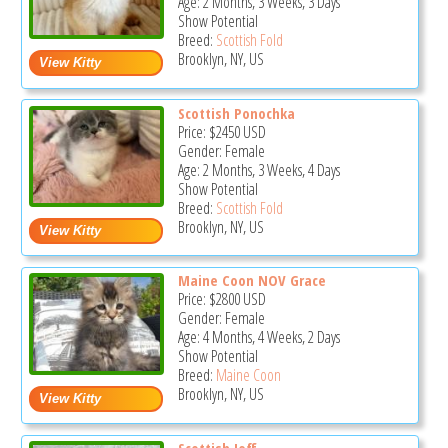
Age: 2 Months, 3 Weeks, 3 Days
Show Potential
Breed:
Scottish Fold
Brooklyn, NY, US
Scottish Ponochka
Price:
$2450
USD
Gender: Female
Age: 2 Months, 3 Weeks, 4 Days
Show Potential
Breed:
Scottish Fold
Brooklyn, NY, US
Maine Coon NOV Grace
Price:
$2800
USD
Gender: Female
Age: 4 Months, 4 Weeks, 2 Days
Show Potential
Breed:
Maine Coon
Brooklyn, NY, US