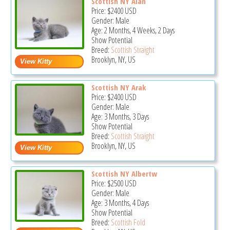
Scottish NY Alan
Price:
$2400
USD
Gender: Male
Age: 2 Months, 4 Weeks, 2 Days
Show Potential
Breed:
Scottish Straight
Brooklyn, NY, US
Scottish NY Arak
Price:
$2400
USD
Gender: Male
Age: 3 Months, 3 Days
Show Potential
Breed:
Scottish Straight
Brooklyn, NY, US
Scottish NY Albertw
Price:
$2500
USD
Gender: Male
Age: 3 Months, 4 Days
Show Potential
Breed:
Scottish Fold