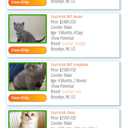
Brooklyn, NY, US
Scottish NY Anan
Price:
$2400
USD
Gender: Male
Age: 3 Months, 4 Days
Show Potential
Breed:
Scottish Straight
Brooklyn, NY, US
Scottish NY Stephan
Price:
$2500
USD
Gender: Male
Age: 4 Months, 2 Weeks
Show Potential
Breed:
Scottish Fold
Brooklyn, NY, US
Scottish Onix
Price:
$2550
USD
Gender: Male