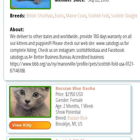
Breeds:
British Shorthair
,
Exotic
,
Maine Coon
,
Scottish Fold
,
Scottish Straight
About:
We deliver to other states and worldwide, provide 180 days warranty on all
our kittens and puppies!!! Please check our web site: www.catsdogs.us for
complete listing. Check us on instagram: scottishfoldusa and Facebook:
catsdogs.us A+ Better Business Bureau Accredited business
https://www.bbb.org/us/ny/manorville/profile/pets/scottish-fold-usa-0121-
87146188
Russian Blue Dasha
Price:
$2950
USD
Gender: Female
Age: 2 Months, 1 Week
Show Potential
Breed:
Russian Blue
Brooklyn, NY, US