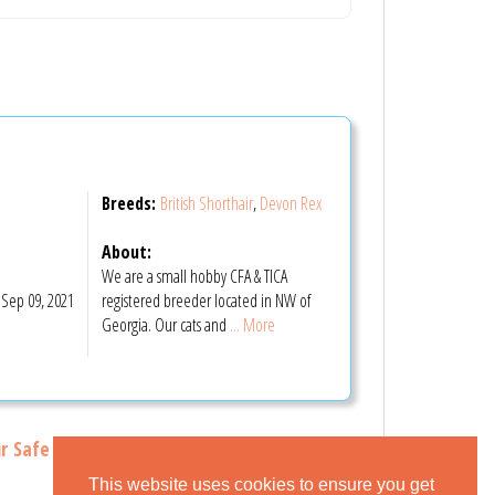
Breeds:
British Shorthair
,
Devon Rex
About:
We are a small hobby CFA & TICA
Sep 09, 2021
registered breeder located in NW of
Georgia. Our cats and
... More
r Safe Buying Tips
This website uses cookies to ensure you get