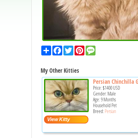
Share
Facebook
Twitter
Pinterest
Message
My Other Kitties
Persian Chinchilla G
Price:
$1400
USD
Gender: Male
Age: 9 Months
Household Pet
Breed:
Persian