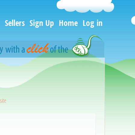
Sellers
Sign Up
Home
Log in
ite