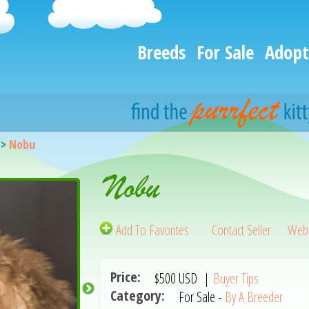
Breeds
For Sale
Adopt
>
Nobu
Nobu
Add To Favorites
Contact Seller
Webs
Price:
$500
USD
|
Buyer Tips
Category:
For Sale -
By A Breeder