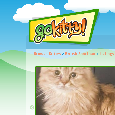
Browse Kitties
>
British Shorthair
>
Listings