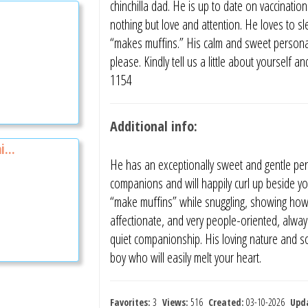
chinchilla dad. He is up to date on vaccinatio
nothing but love and attention. He loves to 
“makes muffins.” His calm and sweet personalit
please. Kindly tell us a little about yoursel
1154
Additional info:
i...
He has an exceptionally sweet and gentle per
companions and will happily curl up beside you
“make muffins” while snuggling, showing how 
affectionate, and very people-oriented, always 
quiet companionship. His loving nature and so
boy who will easily melt your heart.
Favorites:
3
Views:
516
Created:
03-10-2026
Upd