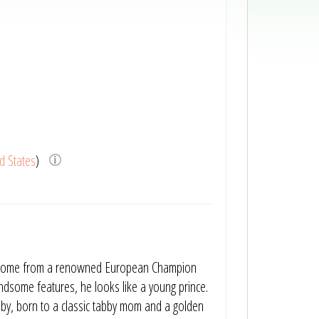
d States
)
nts come from a renowned European Champion
ndsome features, he looks like a young prince.
bby, born to a classic tabby mom and a golden