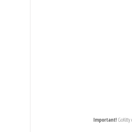
Important!
GoKitty