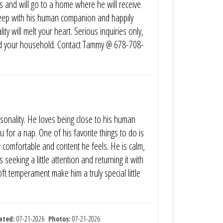
ns and will go to a home where he will receive
sleep with his human companion and happily
y will melt your heart. Serious inquiries only,
f and your household. Contact Tammy @ 678-708-
sonality. He loves being close to his human
 for a nap. One of his favorite things to do is
comfortable and content he feels. He is calm,
seeking a little attention and returning it with
ft temperament make him a truly special little
ated:
07-21-2026
Photos:
07-21-2026