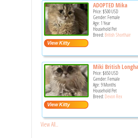
ADOPTED Mika
Price:
$500
USD
Gender: Female
Age: 1 Year
Household Pet
Breed:
British Shorthair
Miki British Longha
Price:
$650
USD
Gender: Female
Age: 9 Months
Household Pet
Breed:
Devon Rex
View All...