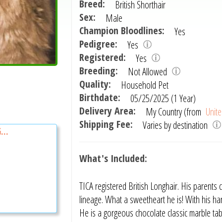
Breed:
British Shorthair
Sex:
Male
Champion Bloodlines:
Yes
Pedigree:
Yes
Registered:
Yes
Breeding:
Not Allowed
Quality:
Household Pet
Birthdate:
05/25/2025 (1 Year)
Delivery Area:
My Country (from
Unite
Shipping Fee:
Varies by destination
...
What's Included:
TICA registered British Longhair. His pare
lineage. What a sweetheart he is! With his ha
He is a gorgeous chocolate classic marble ta