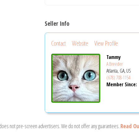
Seller Info
Contact
Website
View Profile
Tammy
A Breeder
Atlanta, GA, US
(678) 708-1154
Member Since:
 does not pre-screen advertisers. We do not offer any guarantees.
Read Ou