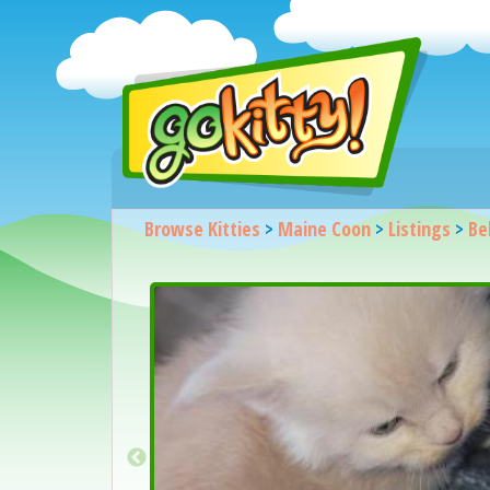
Browse Kitties
>
Maine Coon
>
Listings
>
Be