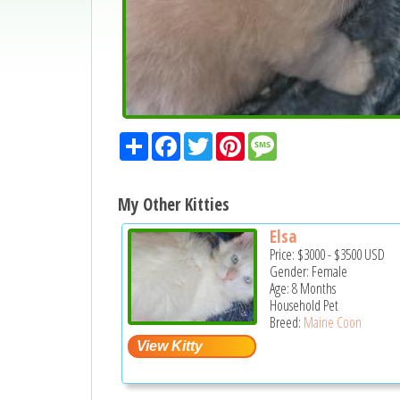
Share
Facebook
Twitter
Pinterest
Message
My Other Kitties
Elsa
Price:
$3000
-
$3500
USD
Gender: Female
Age: 8 Months
Household Pet
Breed:
Maine Coon