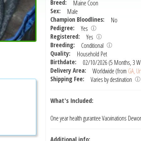
Breed:
Maine Coon
Sex:
Male
Champion Bloodlines:
No
Pedigree:
Yes
Registered:
Yes
Breeding:
Conditional
Quality:
Household Pet
Birthdate:
02/10/2026 (5 Months, 3 W
Delivery Area:
Worldwide (from
GA, Un
Shipping Fee:
Varies by destination
What's Included:
One year health gurantee Vacvinations Dewo
Additional info: