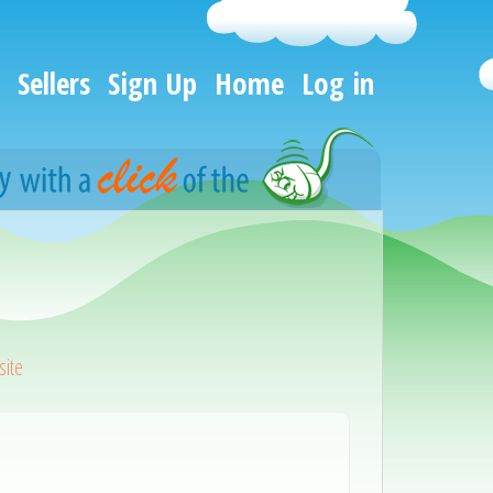
Sellers
Sign Up
Home
Log in
ite