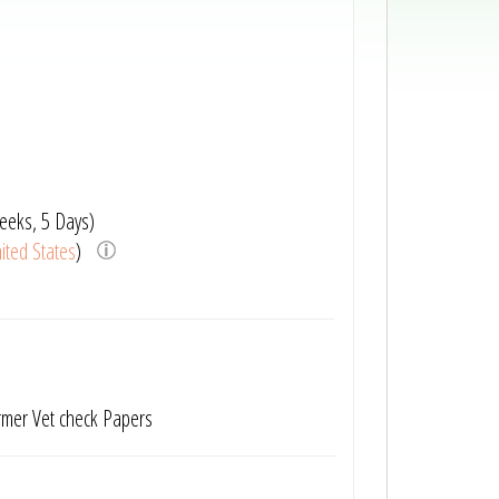
eeks, 5 Days)
ited States
)
rmer Vet check Papers