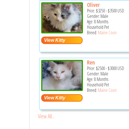
Oliver
Price:
$3250
-
$3500
USD
Gender: Male
Age: 8 Months
Household Pet
Breed:
Maine Coon
Ren
Price:
$2500
-
$3000
USD
Gender: Male
Age: 8 Months
Household Pet
Breed:
Maine Coon
View All...