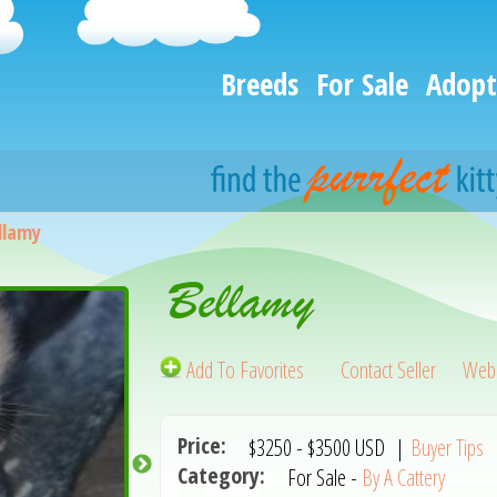
Breeds
For Sale
Adopt
llamy
Bellamy
Add To Favorites
Contact Seller
Webs
Price:
$3250
-
$3500
USD
|
Buyer Tips
Category:
For Sale -
By A Cattery