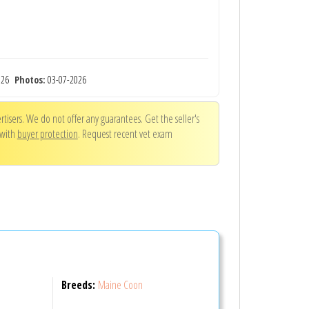
2026
Photos:
03-07-2026
tisers. We do not offer any guarantees. Get the seller's
 with
buyer protection
. Request recent vet exam
Breeds:
Maine Coon