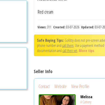
Red cream
Views:
311
Created:
03-07-2026
Updated:
03-07-
Safe Buying Tips:
GoKitty does not pre-screen adver
phone number and
call them
. Use a payment method
documentation and
call their vet
.
More tips
Seller Info
Contact
Website
View Profile
Melissa
A Cattery