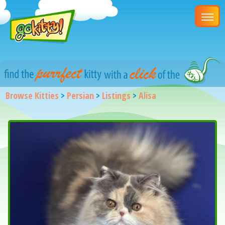
Browse Kitties
>
Persian
>
Listings
>
Alisa