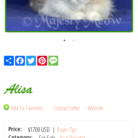
Share
Facebook
Twitter
Pinterest
Message
Alisa
Add To Favorites
Contact Seller
Website
Price:
$1700
USD
|
Buyer Tips
Category:
For Sale -
By A Breeder