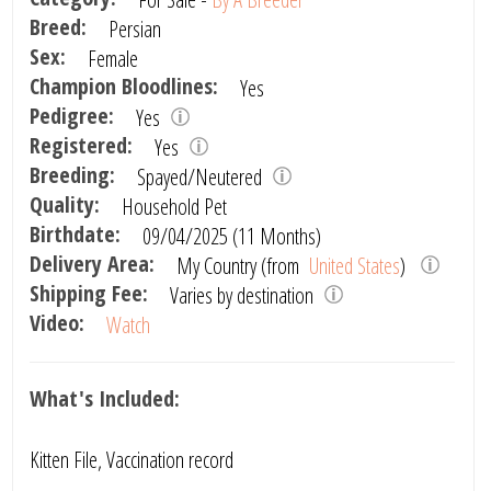
Breed:
Persian
Sex:
Female
Champion Bloodlines:
Yes
Pedigree:
Yes
Registered:
Yes
Breeding:
Spayed/Neutered
Quality:
Household Pet
Birthdate:
09/04/2025 (11 Months)
Delivery Area:
My Country (from
United States
)
Shipping Fee:
Varies by destination
Video:
Watch
What's Included:
Kitten File, Vaccination record