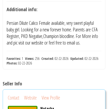
Additional info:
Persian Dilute Calico Female available, very sweet playful
baby girl. Looking for a new forever home. Parents are CFA
Register, PKD Negative,Champion bloodline. For More info
and pic visit our website or feel free to email us.
Favorites:
1
Views:
256
Created:
02-22-2026
Updated:
02-22-2026
Photos:
02-22-2026
Seller Info
Contact
Website
View Profile
Natasha