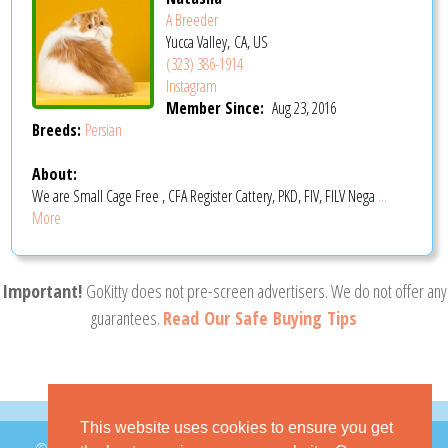
A Breeder
Yucca Valley, CA, US
(323) 386-1914
Instagram
Member Since:
Aug 23, 2016
Breeds:
Persian
About:
We are Small Cage Free , CFA Register Cattery, PKD, FIV, FILV Nega
...
More
Important!
GoKitty does not pre-screen advertisers. We do not offer any
guarantees.
Read Our Safe Buying Tips
This website uses cookies to ensure you get