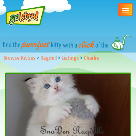
Browse Kitties
>
Ragdoll
>
Listings
>
Charlie