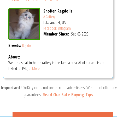
SnoDen Ragdolls
A Cattery
Lakeland, FL, US
Facebook
Instagram
Member Since:
Sep 08, 2020
Breeds:
Ragdoll
About:
We are a small in-home cattery in the Tampa area. All of our adults are
tested for PKD,
... More
Important!
GoKitty does not pre-screen advertisers. We do not offer any
guarantees.
Read Our Safe Buying Tips