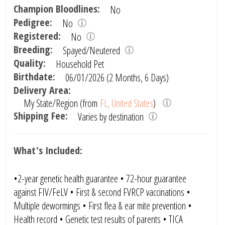
Champion Bloodlines:
No
Pedigree:
No
Registered:
No
Breeding:
Spayed/Neutered
Quality:
Household Pet
Birthdate:
06/01/2026 (2 Months, 6 Days)
Delivery Area:
My State/Region (from
FL, United States
)
Shipping Fee:
Varies by destination
What's Included:
•2-year genetic health guarantee • 72-hour guarantee
against FIV/FeLV • First & second FVRCP vaccinations •
Multiple dewormings • First flea & ear mite prevention •
Health record • Genetic test results of parents • TICA