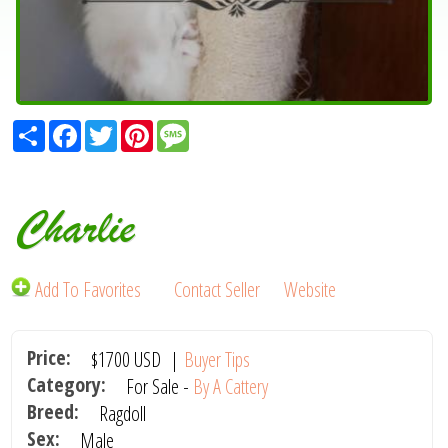
Share
Facebook
Twitter
Pinterest
Message
Charlie
Add To Favorites
Contact Seller
Website
Price:
$1700
USD
|
Buyer Tips
Category:
For Sale -
By A Cattery
Breed:
Ragdoll
Sex:
Male