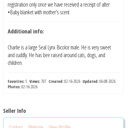
registration only once we have received a receipt of alter
•Baby blanket with mother's scent
Additional info:
Charlie is a large Seal Lynx Bicolor male. He is very sweet
and cuddly. He has bee raised around cats, dogs, and
children.
Favorites:
5
Views:
707
Created:
02-16-2026
Updated:
06-08-2026
Photos:
02-16-2026
Seller Info
Contact
Website
View Profile