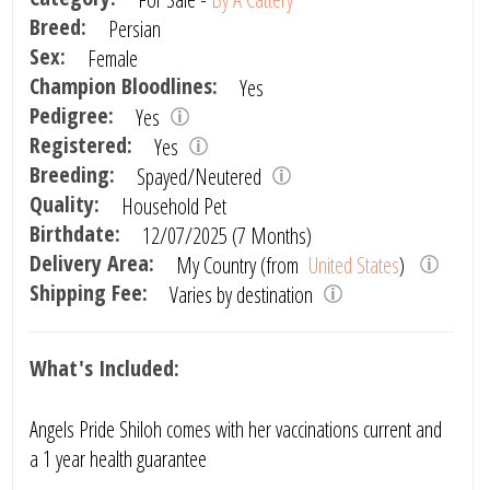
Breed:
Persian
Sex:
Female
Champion Bloodlines:
Yes
Pedigree:
Yes
Registered:
Yes
Breeding:
Spayed/Neutered
Quality:
Household Pet
Birthdate:
12/07/2025 (7 Months)
Delivery Area:
My Country (from
United States
)
Shipping Fee:
Varies by destination
What's Included:
Angels Pride Shiloh comes with her vaccinations current and
a 1 year health guarantee