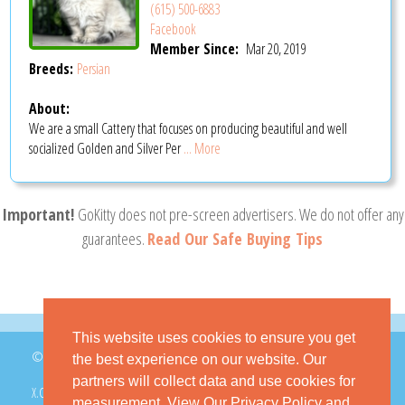
(615) 500-6883
Facebook
Member Since:
Mar 20, 2019
Breeds:
Persian
About:
We are a small Cattery that focuses on producing beautiful and well
socialized Golden and Silver Per
... More
Important!
GoKitty does not pre-screen advertisers. We do not offer any
guarantees.
Read Our Safe Buying Tips
This website uses cookies to ensure you get
© 2026 GoKitty.com - All Rights Reserved
the best experience on our website. Our
partners will collect data and use cookies for
X.COM
FACEBOOK
PINTEREST
measurement.
View Our Privacy Policy
and