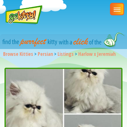
Browse Kitties
>
Persian
>
Listings
>
Harlow x Jeremiah