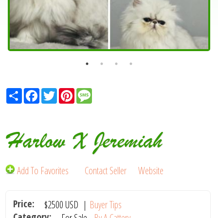
Share
Facebook
Twitter
Pinterest
Message
Harlow X Jeremiah
Add To Favorites
Contact Seller
Website
Price:
$2500
USD
|
Buyer Tips
Category:
For Sale -
By A Cattery