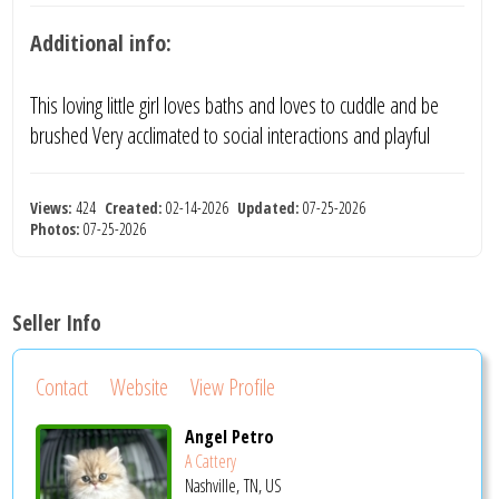
Additional info:
This loving little girl loves baths and loves to cuddle and be
brushed Very acclimated to social interactions and playful
Views:
424
Created:
02-14-2026
Updated:
07-25-2026
Photos:
07-25-2026
Seller Info
Contact
Website
View Profile
Angel Petro
A Cattery
Nashville, TN, US