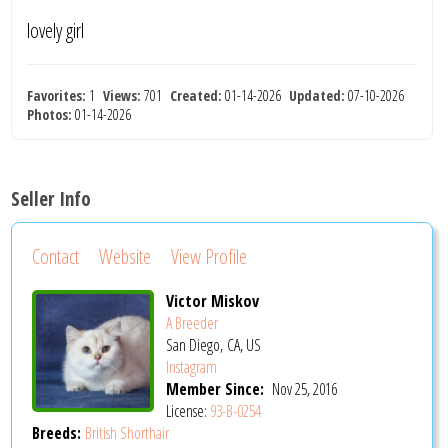
lovely girl
Favorites:
1
Views:
701
Created:
01-14-2026
Updated:
07-10-2026
Photos:
01-14-2026
Seller Info
Contact
Website
View Profile
Victor Miskov
A Breeder
San Diego, CA, US
Instagram
Member Since:
Nov 25, 2016
License:
93-B-0254
Breeds:
British Shorthair