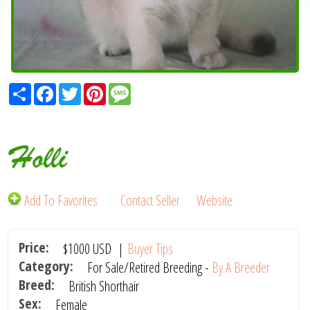
Share
Facebook
Twitter
Pinterest
Message
Holli
Add To Favorites
Contact Seller
Website
Price:
$1000
USD
|
Buyer Tips
Category:
For Sale/Retired Breeding -
By A Breeder
Breed:
British Shorthair
Sex:
Female