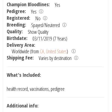
Champion Bloodlines:
Yes
Pedigree:
Yes
Registered:
No
Breeding:
Spayed/Neutered
Quality:
Show Quality
Birthdate:
03/11/2019 (7 Years)
Delivery Area:
Worldwide (from
CA, United States
)
Shipping Fee:
Varies by destination
What's Included:
health record, vaccinations, pedigree
Additional info: