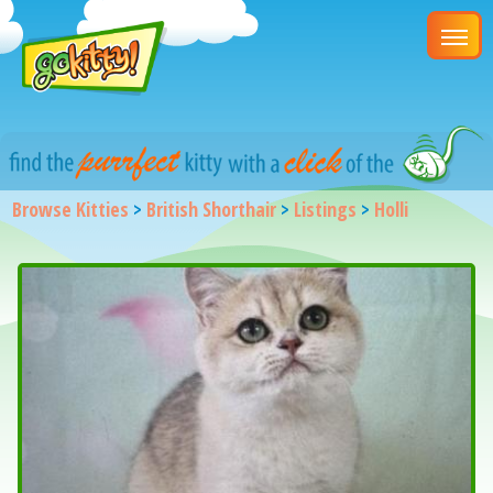
Browse Kitties
>
British Shorthair
>
Listings
>
Holli