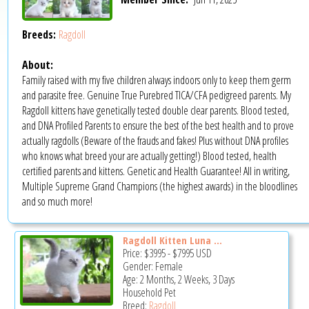
Breeds:
Ragdoll
About:
Family raised with my five children always indoors only to keep them germ
and parasite free. Genuine True Purebred TICA/CFA pedigreed parents. My
Ragdoll kittens have genetically tested double clear parents. Blood tested,
and DNA Profiled Parents to ensure the best of the best health and to prove
actually ragdolls (Beware of the frauds and fakes! Plus without DNA profiles
who knows what breed your are actually getting!) Blood tested, health
certified parents and kittens. Genetic and Health Guarantee! All in writing,
Multiple Supreme Grand Champions (the highest awards) in the bloodlines
and so much more!
Ragdoll Kitten Luna ...
Price:
$3995
-
$7995
USD
Gender: Female
Age: 2 Months, 2 Weeks, 3 Days
Household Pet
Breed:
Ragdoll