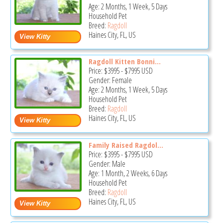
Age: 2 Months, 1 Week, 5 Days
Household Pet
Breed:
Ragdoll
Haines City, FL, US
Ragdoll Kitten Bonni...
Price:
$3995
-
$7995
USD
Gender: Female
Age: 2 Months, 1 Week, 5 Days
Household Pet
Breed:
Ragdoll
Haines City, FL, US
Family Raised Ragdol...
Price:
$3995
-
$7995
USD
Gender: Male
Age: 1 Month, 2 Weeks, 6 Days
Household Pet
Breed:
Ragdoll
Haines City, FL, US