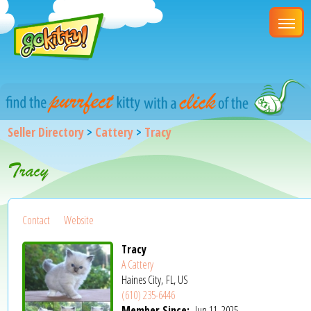
Seller Directory
>
Cattery
>
Tracy
Tracy
Contact
Website
Tracy
A Cattery
Haines City, FL, US
(610) 235-6446
Member Since:
Jun 11, 2025