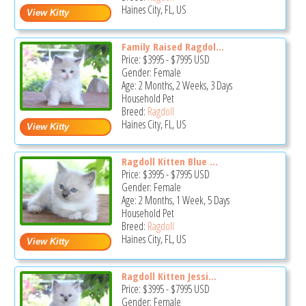
Haines City, FL, US
Family Raised Ragdol...
Price:
$3995
-
$7995
USD
Gender: Female
Age: 2 Months, 2 Weeks, 3 Days
Household Pet
Breed:
Ragdoll
Haines City, FL, US
Ragdoll Kitten Blue ...
Price:
$3995
-
$7995
USD
Gender: Female
Age: 2 Months, 1 Week, 5 Days
Household Pet
Breed:
Ragdoll
Haines City, FL, US
Ragdoll Kitten Jessi...
Price:
$3995
-
$7995
USD
Gender: Female