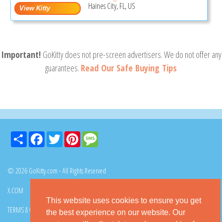
Haines City, FL, US
Important!
GoKitty does not pre-screen advertisers. We do not offer any
guarantees.
Read Our Safe Buying Tips
Share
Facebook
Twitter
Pinterest
Message
© 2026 GoKitty.com - All Rights Reserved
X.COM
FACEBOOK
PINTEREST
This website uses cookies to ensure you get
TERMS & CONDITIONS
PRIVACY POLICY
DMCA POLICY
the best experience on our website. Our