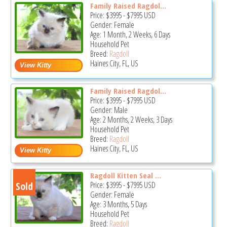
Family Raised Ragdol...
Price:
$3995
-
$7995
USD
Gender: Female
Age: 1 Month, 2 Weeks, 6 Days
Household Pet
Breed:
Ragdoll
Haines City, FL, US
Family Raised Ragdol...
Price:
$3995
-
$7995
USD
Gender: Male
Age: 2 Months, 2 Weeks, 3 Days
Household Pet
Breed:
Ragdoll
Haines City, FL, US
Ragdoll Kitten Seal ...
Sold
Price:
$3995
-
$7995
USD
Gender: Female
Age: 3 Months, 5 Days
Household Pet
Breed:
Ragdoll