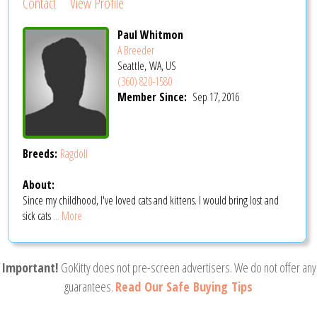
Contact
View Profile
Paul Whitmon
A Breeder
Seattle, WA, US
(360) 820-1580
Member Since:
Sep 17, 2016
Breeds:
Ragdoll
About:
Since my childhood, I've loved cats and kittens. I would bring lost and
sick cats
... More
Important!
GoKitty does not pre-screen advertisers. We do not offer any
guarantees.
Read Our Safe Buying Tips