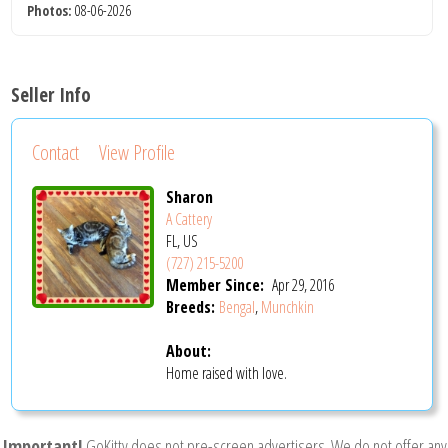
Photos:
08-06-2026
Seller Info
Contact
View Profile
Sharon
A Cattery
FL, US
(727) 215-5200
Member Since:
Apr 29, 2016
Breeds:
Bengal
,
Munchkin
About:
Home raised with love.
Important!
GoKitty does not pre-screen advertisers. We do not offer any