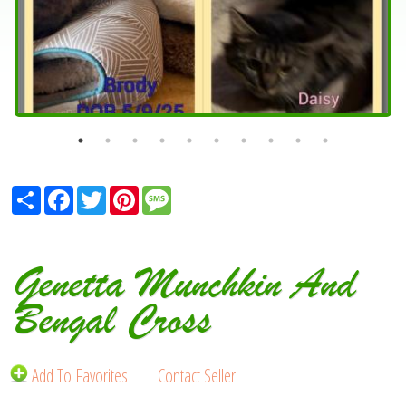
Share
Facebook
Twitter
Pinterest
Message
Genetta Munchkin And
Bengal Cross
Add To Favorites
Contact Seller