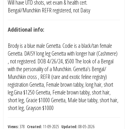
Will have UTD shots, vet exam & health cert.
Bengal/Munchkin REFR registered, not Daisy
Additional info:
Brody is a blue male Genetta. Codie is a black/tan female
Genetta. DAISY long leg Genetta with longer hair (Cashmere)
, not registered. DOB 4/26/24, $500 The look of a Bengal
with the personality of a Munchkin. Genetta’s Bengal/
Munchkin cross , REFR (rare and exotic feline registry)
registration Genetta, Female brown tabby, long hair, short
leg.Gina $1250 Genetta, Female brown tabby, short hair,
short leg, Gracie $1000 Genetta, Male blue tabby, short hair,
short leg, Grayson $1000
Views:
378
Created:
11-09-2025
Updated:
08-05-2026