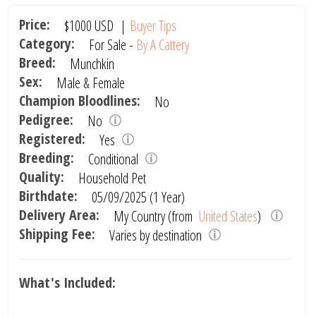
Price:
$1000
USD
|
Buyer Tips
Category:
For Sale -
By A Cattery
Breed:
Munchkin
Sex:
Male & Female
Champion Bloodlines:
No
Pedigree:
No
Registered:
Yes
Breeding:
Conditional
Quality:
Household Pet
Birthdate:
05/09/2025 (1 Year)
Delivery Area:
My Country (from
United States
)
Shipping Fee:
Varies by destination
What's Included: