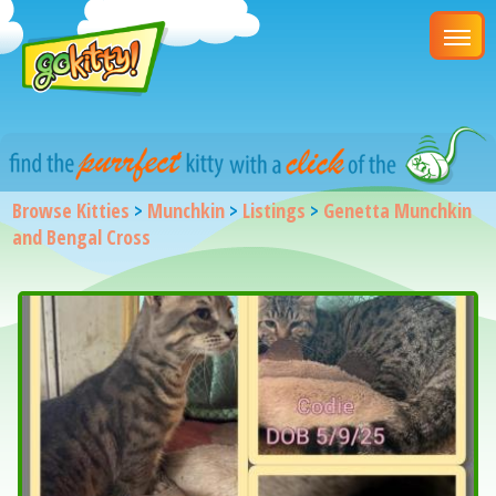
Browse Kitties
>
Munchkin
>
Listings
>
Genetta Munchkin
and Bengal Cross