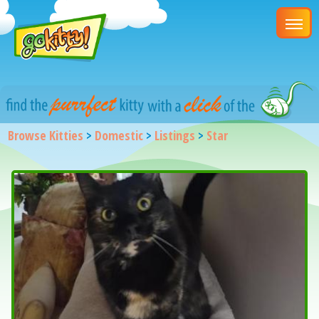
Browse Kitties
>
Domestic
>
Listings
>
Star