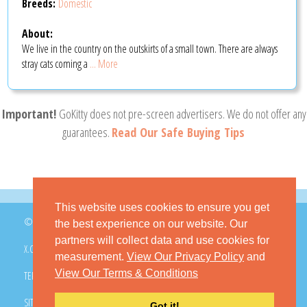
Breeds:
Domestic
About:
We live in the country on the outskirts of a small town. There are always
stray cats coming a
... More
Important!
GoKitty does not pre-screen advertisers. We do not offer any
guarantees.
Read Our Safe Buying Tips
This website uses cookies to ensure you get
© 2026 GoKitty.com - All Rights Reserved
the best experience on our website. Our
partners will collect data and use cookies for
X.COM
FACEBOOK
PINTEREST
measurement.
View Our Privacy Policy
and
View Our Terms & Conditions
TERMS & CONDITIONS
PRIVACY POLICY
DMCA POLICY
SITEMAP
CONTACT GOKITTY
FAQ
Got it!