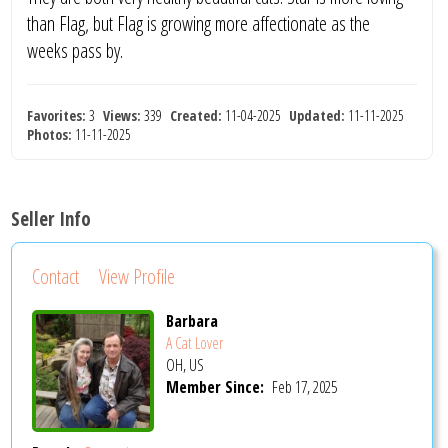
than Flag, but Flag is growing more affectionate as the
weeks pass by.
Favorites:
3
Views:
339
Created:
11-04-2025
Updated:
11-11-2025
Photos:
11-11-2025
Seller Info
Contact
View Profile
Barbara
A Cat Lover
OH, US
Member Since:
Feb 17, 2025