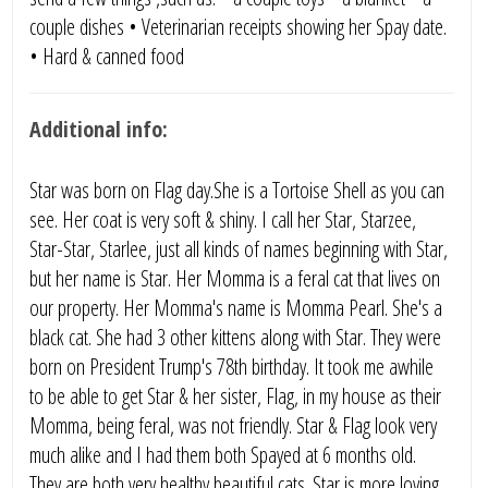
couple dishes • Veterinarian receipts showing her Spay date.
• Hard & canned food
Additional info:
Star was born on Flag day.She is a Tortoise Shell as you can
see. Her coat is very soft & shiny. I call her Star, Starzee,
Star-Star, Starlee, just all kinds of names beginning with Star,
but her name is Star. Her Momma is a feral cat that lives on
our property. Her Momma's name is Momma Pearl. She's a
black cat. She had 3 other kittens along with Star. They were
born on President Trump's 78th birthday. It took me awhile
to be able to get Star & her sister, Flag, in my house as their
Momma, being feral, was not friendly. Star & Flag look very
much alike and I had them both Spayed at 6 months old.
They are both very healthy beautiful cats. Star is more loving