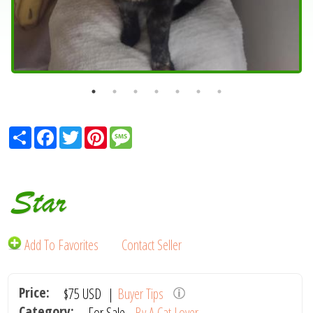
Share
Facebook
Twitter
Pinterest
Message
Star
Add To Favorites
Contact Seller
Price:
$75
USD
|
Buyer Tips
Category:
For Sale -
By A Cat Lover