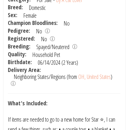
Breed:
Domestic
Sex:
Female
Champion Bloodlines:
No
Pedigree:
No
Registered:
No
Breeding:
Spayed/Neutered
Quality:
Household Pet
Birthdate:
06/14/2024 (2 Years)
Delivery Area:
Neighboring States/Regions (from
OH, United States
)
What's Included:
If items are needed to go to a new home for Star ⭐, I can
send a few things ,such as: • a couple toys • a blanket • a