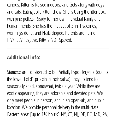
curious. Kitten is Raised indoors, and Gets along with dogs
and cats. Eating solid kitten chow. She is Using the litter box,
with pine pellets. Ready for her own individual family and
human friends. She has the first set of 3-in-1 vaccines,
wormings done, and Nails clipped. Parents are Feline
FIV/FeLV negative. Kitty is NOT Spayed.
Additional info:
Siamese are considered to be Partially hypoallergenic (due to
the lower Fel d1 protein in their saliva), they do tend to
seasonally shed, somewhat, twice a year. While they are
exotic appearing, they are adorable and devoted pets. We
only meet people in person, and in an open-air, and public
location. We provide personal delivery in the multi-state
Eastern area: [up to 1½ hours] NY, CT, NJ, DE, DC, MD, PA,