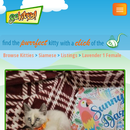
Browse Kitties
>
Siamese
>
Listings
>
Lavender 1 Female