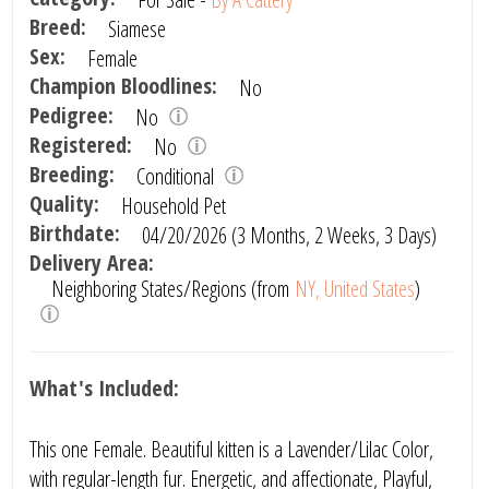
Breed:
Siamese
Sex:
Female
Champion Bloodlines:
No
Pedigree:
No
Registered:
No
Breeding:
Conditional
Quality:
Household Pet
Birthdate:
04/20/2026 (3 Months, 2 Weeks, 3 Days)
Delivery Area:
Neighboring States/Regions (from
NY, United States
)
What's Included:
This one Female. Beautiful kitten is a Lavender/Lilac Color,
with regular-length fur. Energetic, and affectionate, Playful,