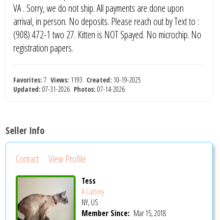
VA . Sorry, we do not ship. All payments are done upon
arrival, in person. No deposits. Please reach out by Text to :
(908) 472-1 two 27. Kitten is NOT Spayed. No microchip. No
registration papers.
Favorites:
7
Views:
1193
Created:
10-19-2025
Updated:
07-31-2026
Photos:
07-14-2026
Seller Info
Contact
View Profile
Tess
A Cattery
NY, US
Member Since:
Mar 15, 2018