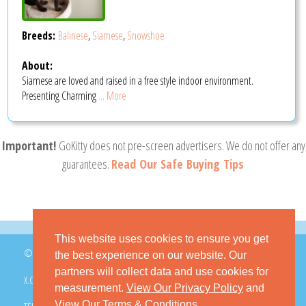
Breeds:
Balinese
,
Siamese
,
Snowshoe
About:
Siamese are loved and raised in a free style indoor environment.
Presenting Charming
... More
Important!
GoKitty does not pre-screen advertisers. We do not offer any
guarantees.
Read Our Safe Buying Tips
This website uses cookies to ensure you get
© 2026 GoKitty.com - All Rights Reserved
the best experience on our website. Our
partners will collect data and use cookies for
X.COM
FACEBOOK
PINTEREST
measurement.
View Our Privacy Policy
and
View Our Terms & Conditions