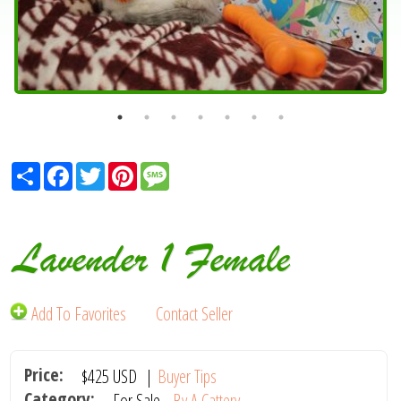
Share
Facebook
Twitter
Pinterest
Message
Lavender 1 Female
Add To Favorites
Contact Seller
Price:
$425
USD
|
Buyer Tips
Category:
For Sale -
By A Cattery