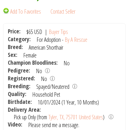
Add To Favorites
Contact Seller
Price:
$65
USD
|
Buyer Tips
Category:
For Adoption -
By A Rescue
Breed:
American Shorthair
Sex:
Female
Champion Bloodlines:
No
Pedigree:
No
Registered:
No
Breeding:
Spayed/Neutered
Quality:
Household Pet
Birthdate:
10/01/2024 (1 Year, 10 Months)
Delivery Area:
Pick up Only (from
Tyler, TX, 75701 United States
)
Video:
Please send me a message.