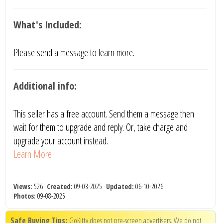
What's Included:
Please send a message to learn more.
Additional info:
This seller has a free account. Send them a message then
wait for them to upgrade and reply. Or, take charge and
upgrade your account instead.
Learn More
Views:
526
Created:
09-03-2025
Updated:
06-10-2026
Photos:
09-08-2025
Safe Buying Tips:
GoKitty does not pre-screen advertisers. We do not