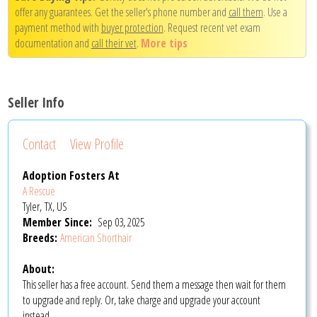
offer any guarantees. Get the seller's phone number and
call them
. Use a
payment method with
buyer protection
. Request recent vet exam
documentation and
call their vet
.
More tips
Seller Info
Contact
View Profile
Adoption Fosters At
A Rescue
Tyler, TX, US
Member Since:
Sep 03, 2025
Breeds:
American Shorthair
About:
This seller has a free account. Send them a message then wait for them
to upgrade and reply. Or, take charge and upgrade your account
instead.