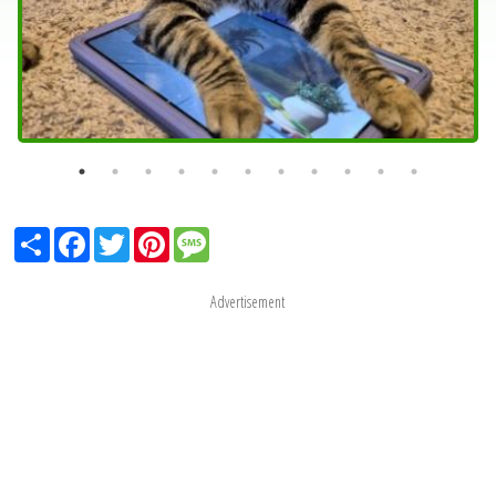
Share
Facebook
Twitter
Pinterest
Message
Advertisement