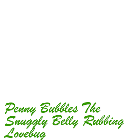
Penny Bubbles The
Snuggly Belly Rubbing
Lovebug