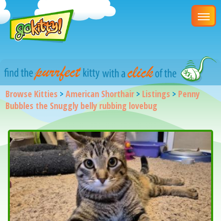
Browse Kitties
>
American Shorthair
>
Listings
>
Penny
Bubbles the Snuggly belly rubbing lovebug