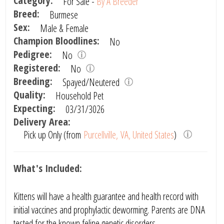
Category:
For Sale -
By A Breeder
Breed:
Burmese
Sex:
Male & Female
Champion Bloodlines:
No
Pedigree:
No
Registered:
No
Breeding:
Spayed/Neutered
Quality:
Household Pet
Expecting:
03/31/3026
Delivery Area:
Pick up Only (from
Purcellville, VA, United States
)
What's Included:
Kittens will have a health guarantee and health record with
initial vaccines and prophylactic deworming. Parents are DNA
tested for the known feline genetic disorders.