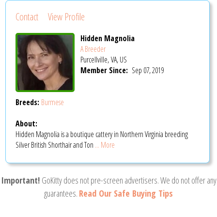
Contact
View Profile
Hidden Magnolia
A Breeder
Purcellville, VA, US
Member Since:
Sep 07, 2019
Breeds:
Burmese
About:
Hidden Magnolia is a boutique cattery in Northern Virginia breeding
Silver British Shorthair and Ton
... More
Important!
GoKitty does not pre-screen advertisers. We do not offer any
guarantees.
Read Our Safe Buying Tips