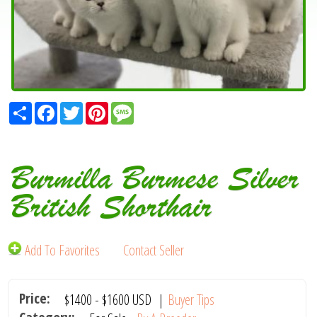
Share
Facebook
Twitter
Pinterest
Message
Burmilla Burmese Silver
British Shorthair
Add To Favorites
Contact Seller
Price:
$1400
-
$1600
USD
|
Buyer Tips