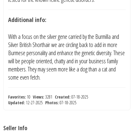
Additional info:
With a focus on the silver gene carried by the Burmilla and
Silver British Shorthair we are circling back to add in more
Burmese personality and enhance the genetic diversity. These
will be people oriented, chatty and in your business family
members. They may seem more like a dog than a cat and
some even fetch.
Favorites:
10
Views:
3281
Created:
07-18-2025
Updated:
12-27-2025
Photos:
07-18-2025
Seller Info