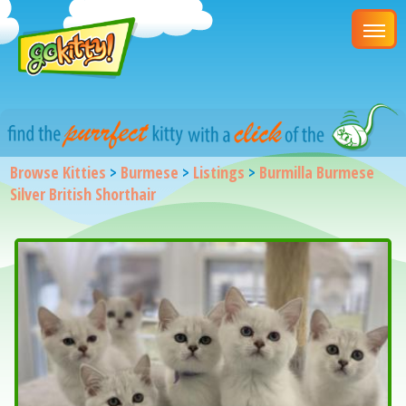
Browse Kitties
>
Burmese
>
Listings
>
Burmilla Burmese
Silver British Shorthair