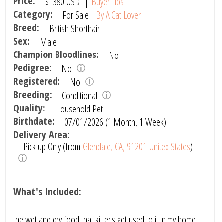
Price:
$1380
USD
|
Buyer Tips
Category:
For Sale -
By A Cat Lover
Breed:
British Shorthair
Sex:
Male
Champion Bloodlines:
No
Pedigree:
No
Registered:
No
Breeding:
Conditional
Quality:
Household Pet
Birthdate:
07/01/2026 (1 Month, 1 Week)
Delivery Area:
Pick up Only (from
Glendale, CA, 91201 United States
)
What's Included:
the wet and dry food that kittens get used to it in my home