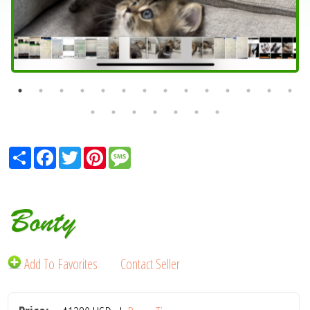
Share
Facebook
Twitter
Pinterest
Message
Bonty
Add To Favorites
Contact Seller