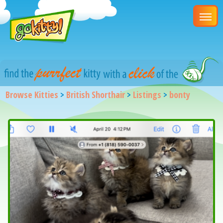
Browse Kitties
>
British Shorthair
>
Listings
>
bonty