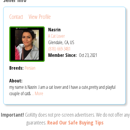
Contact
View Profile
Nasrin
A Cat Lover
Glendale, CA, US
(818) 669-3481
Member Since:
Oct 23, 2021
Breeds:
Persian
About:
my name is Nasrin .I am a cat lover and I have a cute,pretty and playful
couple of cat&
... More
Important!
GoKitty does not pre-screen advertisers. We do not offer any
guarantees.
Read Our Safe Buying Tips