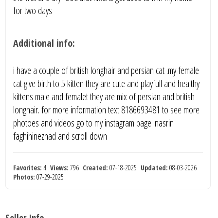
for two days
Additional info:
i have a couple of british longhair and persian cat .my female
cat give birth to 5 kitten they are cute and playfull and healthy
kittens male and femalet they are mix of persian and british
longhair. for more information text 8186693481 to see more
photoes and videos go to my instagram page :nasrin
faghihinezhad and scroll down
Favorites:
4
Views:
796
Created:
07-18-2025
Updated:
08-03-2026
Photos:
07-29-2025
Seller Info