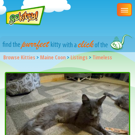
Browse Kitties
>
Maine Coon
>
Listings
>
Timeless