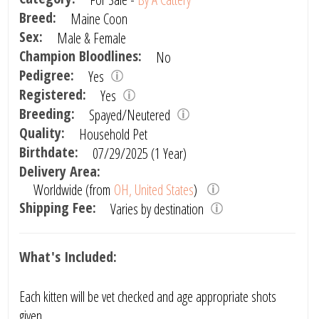
Breed:
Maine Coon
Sex:
Male & Female
Champion Bloodlines:
No
Pedigree:
Yes
Registered:
Yes
Breeding:
Spayed/Neutered
Quality:
Household Pet
Birthdate:
07/29/2025 (1 Year)
Delivery Area:
Worldwide (from
OH, United States
)
Shipping Fee:
Varies by destination
What's Included:
Each kitten will be vet checked and age appropriate shots
given