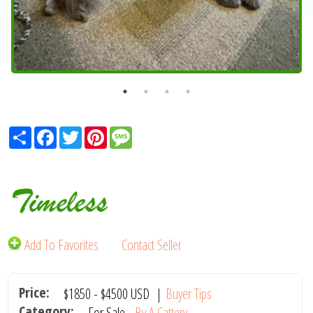
Share
Facebook
Twitter
Pinterest
Message
Timeless
Add To Favorites
Contact Seller
Price:
$1850
-
$4500
USD
|
Buyer Tips
Category:
For Sale -
By A Cattery