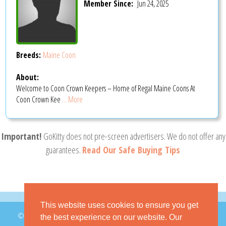
Member Since:
Jun 24, 2025
Breeds:
Maine Coon
About:
Welcome to Coon Crown Keepers – Home of Regal Maine Coons At
Coon Crown Kee
... More
Important!
GoKitty does not pre-screen advertisers. We do not offer any
guarantees.
Read Our Safe Buying Tips
This website uses cookies to ensure you get
© 2026 GoKitty.com - All Rights Reserved
the best experience on our website. Our