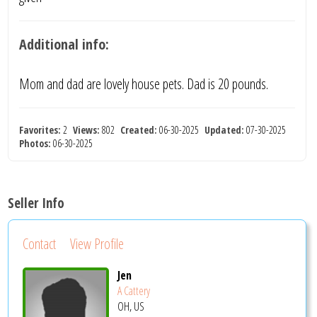
Additional info:
Mom and dad are lovely house pets. Dad is 20 pounds.
Favorites:
2
Views:
802
Created:
06-30-2025
Updated:
07-30-2025
Photos:
06-30-2025
Seller Info
Contact
View Profile
Jen
A Cattery
OH, US