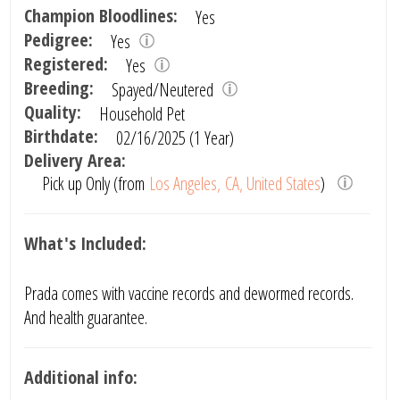
Champion Bloodlines:
Yes
Pedigree:
Yes
Registered:
Yes
Breeding:
Spayed/Neutered
Quality:
Household Pet
Birthdate:
02/16/2025 (1 Year)
Delivery Area:
Pick up Only (from
Los Angeles, CA, United States
)
What's Included:
Prada comes with vaccine records and dewormed records.
And health guarantee.
Additional info: