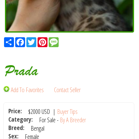
Share
Facebook
Twitter
Pinterest
Message
Prada
Add To Favorites
Contact Seller
Price:
$2000
USD
|
Buyer Tips
Category:
For Sale -
By A Breeder
Breed:
Bengal
Sex:
Female