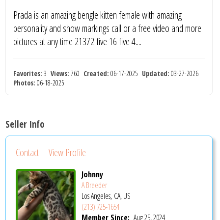
Prada is an amazing bengle kitten female with amazing
personality and show markings call or a free video and more
pictures at any time 21372 five 16 five 4....
Favorites:
3
Views:
760
Created:
06-17-2025
Updated:
03-27-2026
Photos:
06-18-2025
Seller Info
Contact
View Profile
Johnny
A Breeder
Los Angeles, CA, US
(213) 725-1654
Member Since:
Aug 25, 2024