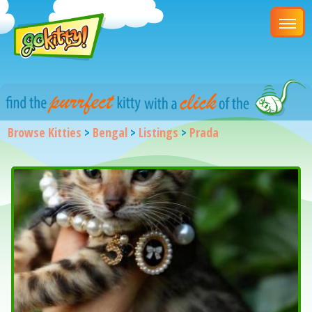
Browse Kitties
>
Bengal
>
Listings
>
Prada