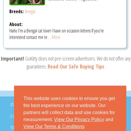
Breeds:
Bengal
About:
Hallo I'm a Bengal cat lover I have on occasion kittens If you're
interested contact me te
... More
Important!
GoKitty does not pre-screen advertisers. We do not offer any
guarantees.
Read Our Safe Buying Tips
This website uses cookies to ensure you get
© 2026 GoKitty.com - All Rights Reserved
the best experience on our website. Our
partners will collect data and use cookies for
X.COM
FACEBOOK
PINTEREST
measurement.
View Our Privacy Policy
and
View Our Terms & Conditions
TERMS & CONDITIONS
PRIVACY POLICY
DMCA POLICY