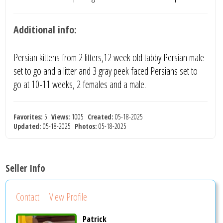
Additional info:
Persian kittens from 2 litters,12 week old tabby Persian male
set to go and a litter and 3 gray peek faced Persians set to
go at 10-11 weeks, 2 females and a male.
Favorites:
5
Views:
1005
Created:
05-18-2025
Updated:
05-18-2025
Photos:
05-18-2025
Seller Info
Contact
View Profile
Patrick