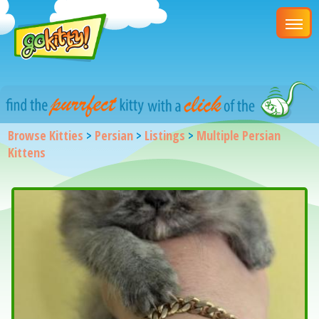
Browse Kitties
>
Persian
>
Listings
>
Multiple Persian
Kittens