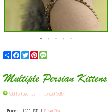
Share
Facebook
Twitter
Pinterest
Message
Multiple Persian Kittens
Add To Favorites
Contact Seller
Price:
$800
USD
|
Buyer Tips