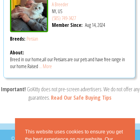
A Breeder
NY, US
(585) 749-3427
Member Since:
Aug 14, 2024
Breeds:
Persian
About:
Breed in our home,all our Persians are our pets and have free range in
our home.Raised
... More
Important!
GoKitty does not pre-screen advertisers. We do not offer any
guarantees.
Read Our Safe Buying Tips
This website uses cookies to ensure you get
© 2026 GoKitty.com - All Rights Reserved
the best experience on our website. Our