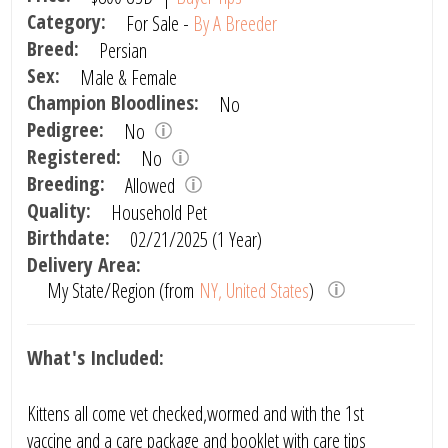
Category:
For Sale -
By A Breeder
Breed:
Persian
Sex:
Male & Female
Champion Bloodlines:
No
Pedigree:
No
Registered:
No
Breeding:
Allowed
Quality:
Household Pet
Birthdate:
02/21/2025 (1 Year)
Delivery Area:
My State/Region (from
NY, United States
)
What's Included:
Kittens all come vet checked,wormed and with the 1st
vaccine and a care package and booklet with care tips