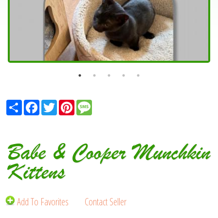
Share
Facebook
Twitter
Pinterest
Message
Babe & Cooper Munchkin
Kittens
Add To Favorites
Contact Seller