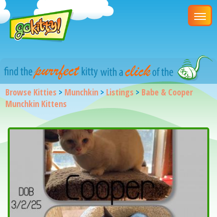
Browse Kitties
>
Munchkin
>
Listings
>
Babe & Cooper
Munchkin Kittens