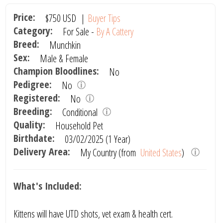
Price:
$750
USD
|
Buyer Tips
Category:
For Sale -
By A Cattery
Breed:
Munchkin
Sex:
Male & Female
Champion Bloodlines:
No
Pedigree:
No
Registered:
No
Breeding:
Conditional
Quality:
Household Pet
Birthdate:
03/02/2025 (1 Year)
Delivery Area:
My Country (from
United States
)
What's Included:
Kittens will have UTD shots, vet exam & health cert.