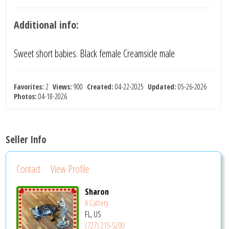
Additional info:
Sweet short babies. Black female Creamsicle male
Favorites:
2
Views:
900
Created:
04-22-2025
Updated:
05-26-2026
Photos:
04-18-2026
Seller Info
Contact
View Profile
Sharon
A Cattery
FL, US
(727) 215-5200