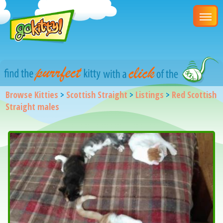
Browse Kitties
>
Scottish Straight
>
Listings
>
Red Scottish
Straight males