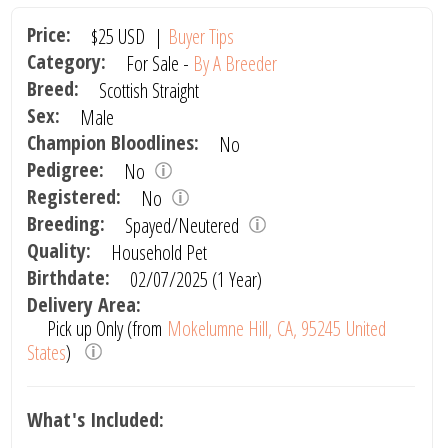
Price:
$25
USD
|
Buyer Tips
Category:
For Sale -
By A Breeder
Breed:
Scottish Straight
Sex:
Male
Champion Bloodlines:
No
Pedigree:
No
Registered:
No
Breeding:
Spayed/Neutered
Quality:
Household Pet
Birthdate:
02/07/2025 (1 Year)
Delivery Area:
Pick up Only (from
Mokelumne Hill, CA, 95245 United
States
)
What's Included: