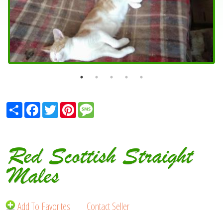
Share
Facebook
Twitter
Pinterest
Message
Red Scottish Straight
Males
Add To Favorites
Contact Seller