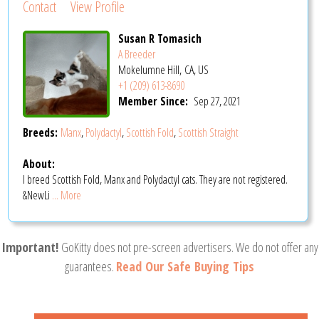
Contact
View Profile
Susan R Tomasich
A Breeder
Mokelumne Hill, CA, US
+1 (209) 613-8690
Member Since:
Sep 27, 2021
Breeds:
Manx
,
Polydactyl
,
Scottish Fold
,
Scottish Straight
About:
I breed Scottish Fold, Manx and Polydactyl cats. They are not registered.
&NewLi
... More
Important!
GoKitty does not pre-screen advertisers. We do not offer any
guarantees.
Read Our Safe Buying Tips