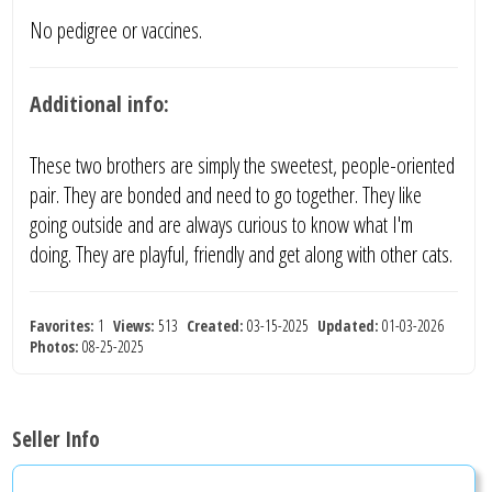
No pedigree or vaccines.
Additional info:
These two brothers are simply the sweetest, people-oriented
pair. They are bonded and need to go together. They like
going outside and are always curious to know what I'm
doing. They are playful, friendly and get along with other cats.
Favorites:
1
Views:
513
Created:
03-15-2025
Updated:
01-03-2026
Photos:
08-25-2025
Seller Info