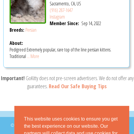
Sacramento, CA, US
(916) 287-1647
Instagram
Member Since:
Sep 14, 2022
Breeds:
Persian
About:
Pedigreed Extremely popular, rare top of the line persian kittens.
Traditional
... More
Important!
GoKitty does not pre-screen advertisers. We do not offer any
guarantees.
Read Our Safe Buying Tips
This website uses cookies to ensure you get
© 2026 GoKitty.com - All Rights Reserved
the best experience on our website. Our
partners will collect data and use cookies for