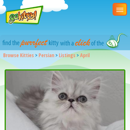
Browse Kitties
>
Persian
>
Listings
>
April