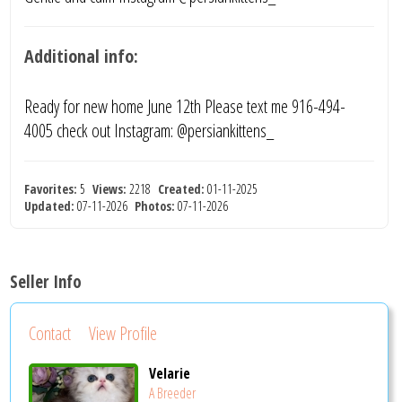
Additional info:
Ready for new home June 12th Please text me 916-494-
4005 check out Instagram: @persiankittens_
Favorites:
5
Views:
2218
Created:
01-11-2025
Updated:
07-11-2026
Photos:
07-11-2026
Seller Info
Contact
View Profile
Velarie
A Breeder