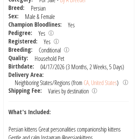
Breed:
Persian
Sex:
Male & Female
Champion Bloodlines:
Yes
Pedigree:
Yes
Registered:
Yes
Breeding:
Conditional
Quality:
Household Pet
Birthdate:
04/17/2026 (3 Months, 2 Weeks, 5 Days)
Delivery Area:
Neighboring States/Regions (from
CA, United States
)
Shipping Fee:
Varies by destination
What's Included:
Persian kittens Great personalities companionship kittens
Gentle and calm Instagram @persiankittens_