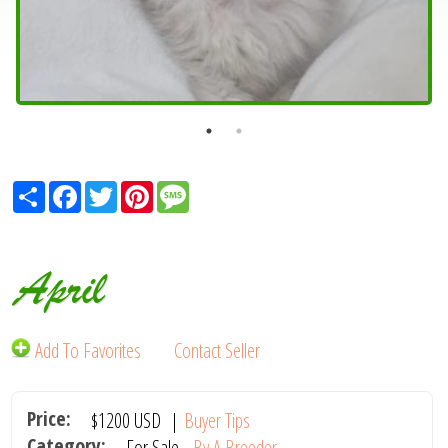
Share
Facebook
Twitter
Pinterest
Message
April
Add To Favorites
Contact Seller
Price:
$1200
USD
|
Buyer Tips
Category:
For Sale -
By A Breeder