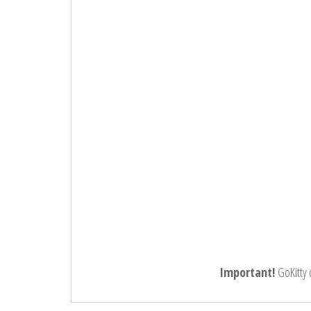
Important!
GoKitty