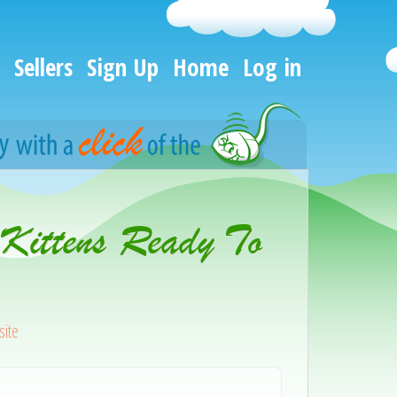
Sellers
Sign Up
Home
Log in
 Kittens Ready To
ite