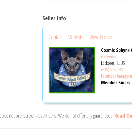
Seller Info
Contact
Website
View Profile
Cosmic Sphynx 
A Breeder
Lockport, IL, US
(815) 616-4282
Facebook
Instagra
Member Since:
 does not pre-screen advertisers. We do not offer any guarantees.
Read Ou