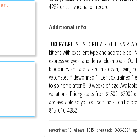
er...
4282 or call. vaccination record
Additional info:
LUXURY BRITISH SHORTHAIR KITTENS READY 
kittens with excellent type and adorable doll
expressive eyes, and dense plush coats. Our 
..
bloodlines and are raised in a clean, loving 
vaccinated * dewormed * litter box trained * 
to go home after 8–9 weeks of age. Available c
variations. Pricing starts from $1500–$2000 de
are available so you can see the kitten befor
815-616-4282
Favorites:
18
Views:
1645
Created:
10-06-2024
U