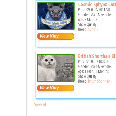
Cosmic Sphynx Catt
Price:
$900
-
$2200
USD
Gender: Male & Female
Age: 9 Months
Show Quality
Breed:
Sphynx
British Shorthair Ki.
Price:
$1500
-
$1800
USD
Gender: Male & Female
Age: 1 Year, 11 Months
Show Quality
Breed:
British Shorthair
View All...