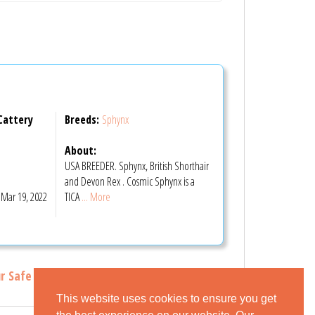
Cattery
Breeds:
Sphynx
About:
USA BREEDER. Sphynx, British Shorthair
m
and Devon Rex . Cosmic Sphynx is a
Mar 19, 2022
TICA
... More
r Safe Buying Tips
This website uses cookies to ensure you get