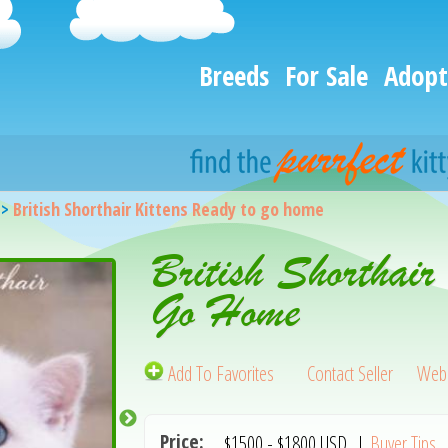
Breeds
For Sale
Adopt
>
British Shorthair Kittens Ready to go home
British Shorthair
Go Home
Add To Favorites
Contact Seller
Webs
Price:
$1500
-
$1800
USD
|
Buyer Tips