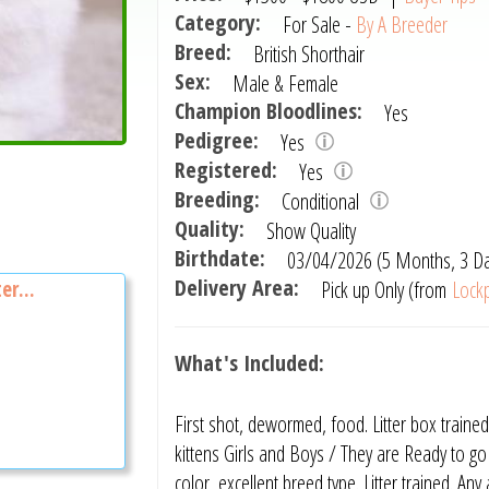
Category:
For Sale -
By A Breeder
Breed:
British Shorthair
Sex:
Male & Female
Champion Bloodlines:
Yes
Pedigree:
Yes
Registered:
Yes
Breeding:
Conditional
Quality:
Show Quality
Birthdate:
03/04/2026 (5 Months, 3 D
Delivery Area:
Pick up Only (from
Lockp
er...
What's Included:
First shot, dewormed, food. Litter box trained
kittens Girls and Boys / They are Ready to g
color ,excellent breed type. Litter trained. An