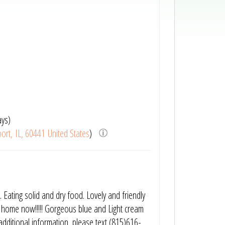
ays)
ort, IL, 60441 United States
)
. Eating solid and dry food. Lovely and friendly
o home now!!!!! Gorgeous blue and Light cream
y additional information, please text (815)616-