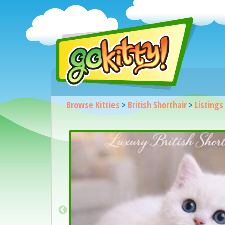
Browse Kitties
>
British Shorthair
>
Listings