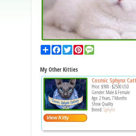
Share
Facebook
Twitter
Pinterest
Message
My Other Kitties
Cosmic Sphynx Catt
Price:
$900
-
$2500
USD
Gender: Male & Female
Age: 2 Years, 7 Months
Show Quality
Breed:
Sphynx