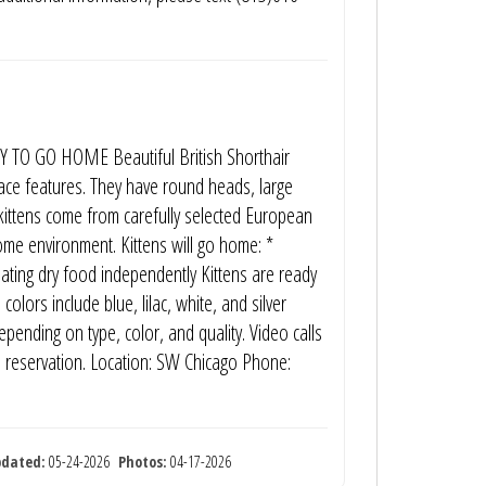
TO GO HOME Beautiful British Shorthair
 face features. They have round heads, large
kittens come from carefully selected European
home environment. Kittens will go home: *
eating dry food independently Kittens are ready
olors include blue, lilac, white, and silver
pending on type, color, and quality. Video calls
e reservation. Location: SW Chicago Phone:
pdated:
05-24-2026
Photos:
04-17-2026