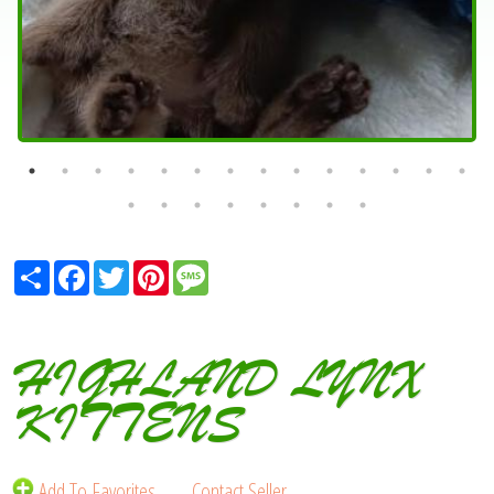
Share
Facebook
Twitter
Pinterest
Message
HIGHLAND LYNX
KITTENS
Add To Favorites
Contact Seller