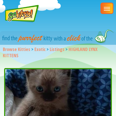
Browse Kitties
>
Exotic
>
Listings
>
HIGHLAND LYNX
KITTENS