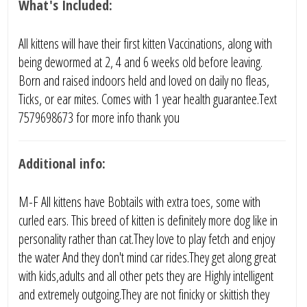
What's Included:
All kittens will have their first kitten Vaccinations, along with
being dewormed at 2, 4 and 6 weeks old before leaving.
Born and raised indoors held and loved on daily no fleas,
Ticks, or ear mites. Comes with 1 year health guarantee.Text
7579698673 for more info thank you
Additional info:
M-F All kittens have Bobtails with extra toes, some with
curled ears. This breed of kitten is definitely more dog like in
personality rather than cat.They love to play fetch and enjoy
the water And they don't mind car rides.They get along great
with kids,adults and all other pets they are Highly intelligent
and extremely outgoing.They are not finicky or skittish they