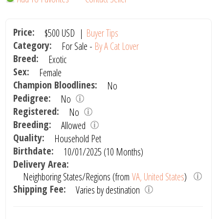
Price:
$500
USD
|
Buyer Tips
Category:
For Sale -
By A Cat Lover
Breed:
Exotic
Sex:
Female
Champion Bloodlines:
No
Pedigree:
No
Registered:
No
Breeding:
Allowed
Quality:
Household Pet
Birthdate:
10/01/2025 (10 Months)
Delivery Area:
Neighboring States/Regions (from
VA, United States
)
Shipping Fee:
Varies by destination