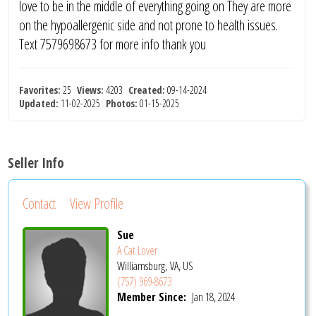
love to be in the middle of everything going on They are more
on the hypoallergenic side and not prone to health issues.
Text 7579698673 for more info thank you
Favorites:
25
Views:
4203
Created:
09-14-2024
Updated:
11-02-2025
Photos:
01-15-2025
Seller Info
Contact
View Profile
Sue
A Cat Lover
Williamsburg, VA, US
(757) 969-8673
Member Since:
Jan 18, 2024