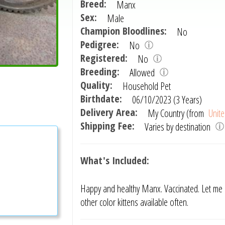
Breed:
Manx
Sex:
Male
Champion Bloodlines:
No
Pedigree:
No
Registered:
No
Breeding:
Allowed
Quality:
Household Pet
Birthdate:
06/10/2023 (3 Years)
Delivery Area:
My Country (from
Unite
Shipping Fee:
Varies by destination
What's Included:
Happy and healthy Manx. Vaccinated. Let me 
other color kittens available often.