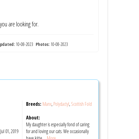
 you are looking for.
pdated:
10-08-2023
Photos:
10-08-2023
Breeds:
Manx
,
Polydactyl
,
Scottish Fold
About:
My daughter is especially fond of caring
Jul 01, 2019
for and loving our cats. We occasionally
have kitte
... More