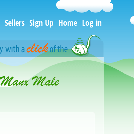
Sellers
Sign Up
Home
Log in
 Manx Male