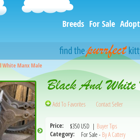
Breeds
For Sale
Adopt
d White Manx Male
Black And White
Add To Favorites
Contact Seller
Price:
$350
USD
|
Buyer Tips
Category:
For Sale -
By A Cattery