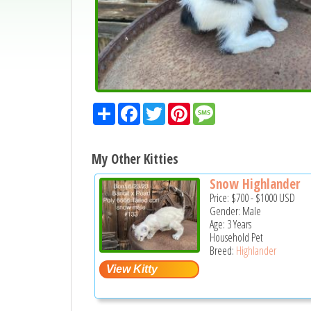
Share
Facebook
Twitter
Pinterest
Message
My Other Kitties
Snow Highlander
Price:
$700
-
$1000
USD
Gender: Male
Age: 3 Years
Household Pet
Breed:
Highlander