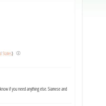
d States
)
know if you need anything else. Siamese and