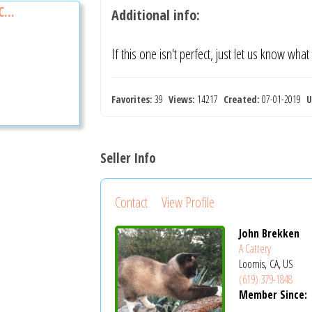
...
Additional info:
If this one isn't perfect, just let us know what
Favorites:
39
Views:
14217
Created:
07-01-2019
U
Seller Info
Contact
View Profile
John Brekken
A Cattery
Loomis, CA, US
(619) 379-1848
Member Since: