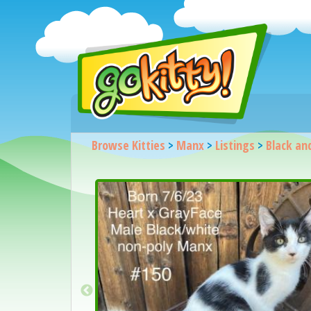
Browse Kitties
>
Manx
>
Listings
>
Black an