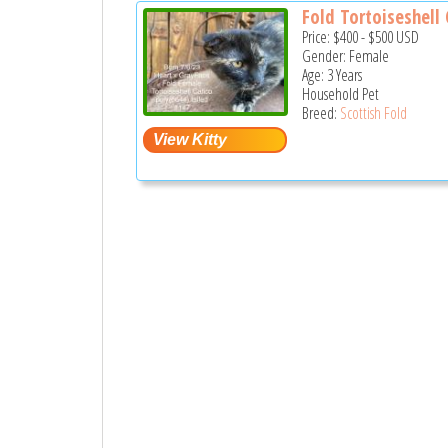
Fold Tortoiseshell C
Price:
$400
-
$500
USD
Gender: Female
Age: 3 Years
Household Pet
Breed:
Scottish Fold