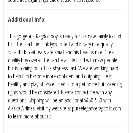
Additional info:
This gorgeous Ragdoll boy is ready for his new family to find
him. He is a blue mink lynx mitted and is very nice quality.
Nice thick coat, ears are small and his head is nice. Great
quality boy overall. He can be a little timid with new people
but is coming out of his shyness fast. We are working hard
to help him become more confident and outgoing. He is
healthy and playful. Price listed is to a pet home but breeding
rights would be considered. Please contact me with any
questions. Shipping will be an additional $450-550 with
Alaska Airlines. Visit my website at pureeleganceragdolls.com
to learn more about us.