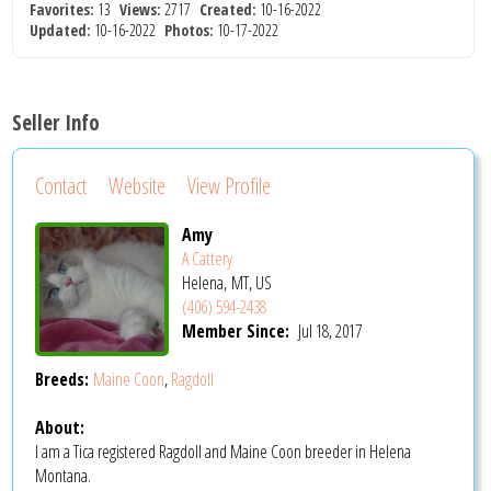
Favorites:
13
Views:
2717
Created:
10-16-2022
Updated:
10-16-2022
Photos:
10-17-2022
Seller Info
Contact
Website
View Profile
Amy
A Cattery
Helena, MT, US
(406) 594-2438
Member Since:
Jul 18, 2017
Breeds:
Maine Coon
,
Ragdoll
About:
I am a Tica registered Ragdoll and Maine Coon breeder in Helena
Montana.