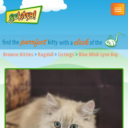
Browse Kitties
>
Ragdoll
>
Listings
>
Blue Mink Lynx Boy