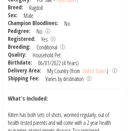
Breed:
Ragdoll
Sex:
Male
Champion Bloodlines:
No
Pedigree:
No
Registered:
Yes
Breeding:
Conditional
Quality:
Household Pet
Birthdate:
06/01/2022 (4 Years)
Delivery Area:
My Country (from
United States
)
Shipping Fee:
Varies by destination
What's Included:
Kitten has both sets of shots, wormed regularly, out of
health tested parents and will come with a 2 year health
guarantee against genetic disease. Tica registered.