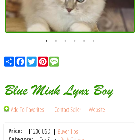
Share
Facebook
Twitter
Pinterest
Message
Blue Mink Lynx Boy
Add To Favorites
Contact Seller
Website
Price:
$1200
USD
|
Buyer Tips
Category:
For Sale -
By A Cattery