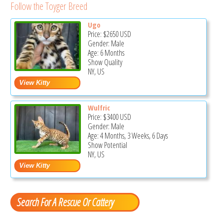
Follow the Toyger Breed
Ugo
Price:
$2650
USD
Gender: Male
Age: 6 Months
Show Quality
NY, US
Wulfric
Price:
$3400
USD
Gender: Male
Age: 4 Months, 3 Weeks, 6 Days
Show Potential
NY, US
Search For A Rescue Or Cattery