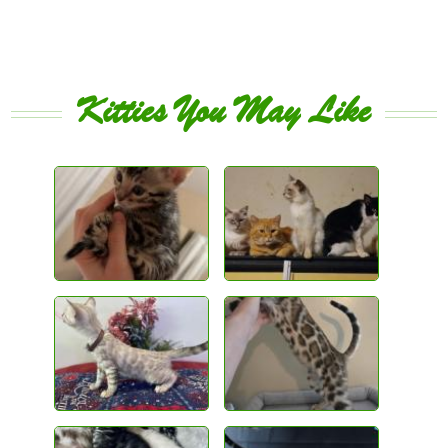
Kitties You May Like