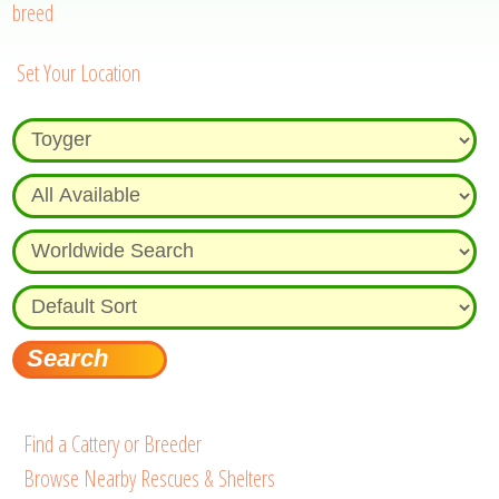
breed
Set Your Location
Find a Cattery or Breeder
Browse Nearby Rescues & Shelters