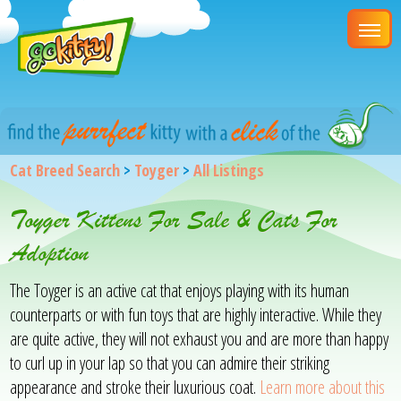
Cat Breed Search
>
Toyger
>
All Listings
Toyger Kittens For Sale & Cats For
Adoption
The Toyger is an active cat that enjoys playing with its human
counterparts or with fun toys that are highly interactive. While they
are quite active, they will not exhaust you and are more than happy
to curl up in your lap so that you can admire their striking
appearance and stroke their luxurious coat.
Learn more about this