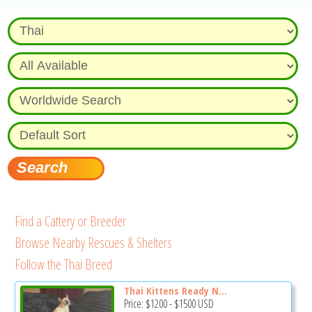
Find a Cattery or Breeder
Browse Nearby Rescues & Shelters
Follow the Thai Breed
Thai Kittens Ready N...
Price:
$1200
-
$1500
USD