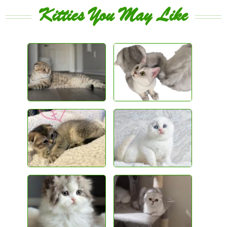
Kitties You May Like