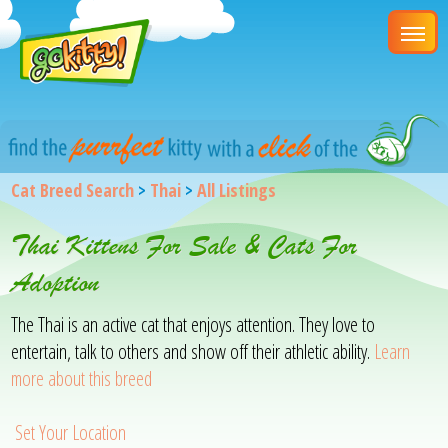
Cat Breed Search
>
Thai
>
All Listings
Thai Kittens For Sale & Cats For
Adoption
The Thai is an active cat that enjoys attention. They love to
entertain, talk to others and show off their athletic ability.
Learn
more about this breed
Set Your Location