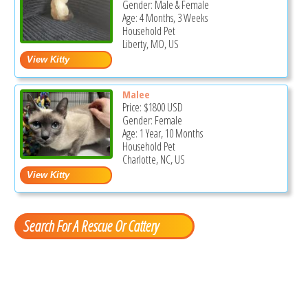
Gender: Male & Female
Age: 4 Months, 3 Weeks
Household Pet
Liberty, MO, US
Malee
Price:
$1800
USD
Gender: Female
Age: 1 Year, 10 Months
Household Pet
Charlotte, NC, US
Search For A Rescue Or Cattery