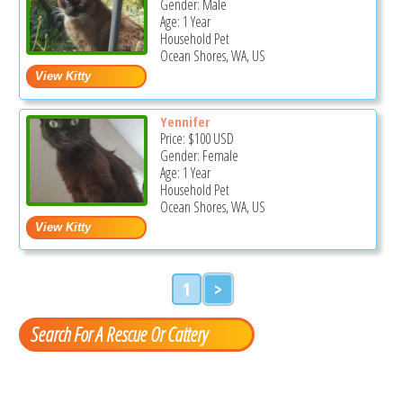
Gender: Male
Age: 1 Year
Household Pet
Ocean Shores, WA, US
Yennifer
Price:
$100
USD
Gender: Female
Age: 1 Year
Household Pet
Ocean Shores, WA, US
1
>
Search For A Rescue Or Cattery