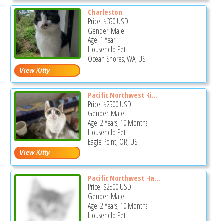
Charleston
Price:
$350
USD
Gender: Male
Age: 1 Year
Household Pet
Ocean Shores, WA, US
Pacific Northwest Ki...
Price:
$2500
USD
Gender: Male
Age: 2 Years, 10 Months
Household Pet
Eagle Point, OR, US
Pacific Northwest Ha...
Price:
$2500
USD
Gender: Male
Age: 2 Years, 10 Months
Household Pet