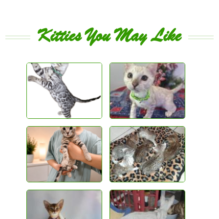
Kitties You May Like