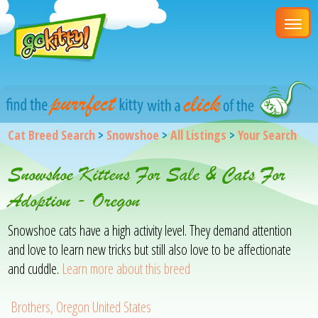
Cat Breed Search
>
Snowshoe
>
All Listings
>
Your Search
Snowshoe Kittens For Sale & Cats For
Adoption - Oregon
Snowshoe cats have a high activity level. They demand attention
and love to learn new tricks but still also love to be affectionate
and cuddle.
Learn more about this breed
Brothers, Oregon United States