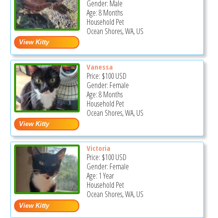
Gender: Male
Age: 8 Months
Household Pet
Ocean Shores, WA, US
Vanessa
Price:
$100
USD
Gender: Female
Age: 8 Months
Household Pet
Ocean Shores, WA, US
Victoria
Price:
$100
USD
Gender: Female
Age: 1 Year
Household Pet
Ocean Shores, WA, US