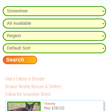
Find a Cattery or Breeder
Browse Nearby Rescues & Shelters
Follow the Snowshoe Breed
Tommy
Price:
$100
USD