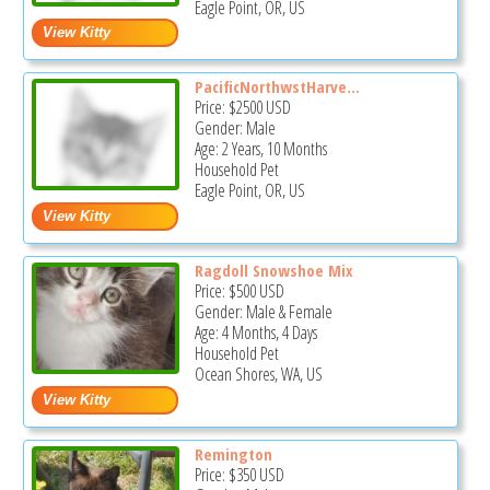
Eagle Point, OR, US
PacificNorthwstHarve...
Price:
$2500
USD
Gender: Male
Age: 2 Years, 10 Months
Household Pet
Eagle Point, OR, US
Ragdoll Snowshoe Mix
Price:
$500
USD
Gender: Male & Female
Age: 4 Months, 4 Days
Household Pet
Ocean Shores, WA, US
Remington
Price:
$350
USD