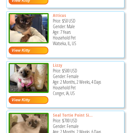
Atticus
Price:
$50
USD
Gender: Male
Age: 7 Years
Household Pet
Watseka, IL, US
Lizzy
Price:
$500
USD
Gender: Female
Age: 2 Months, 2 Weeks, 4 Days
Household Pet
Conger, IA, US
Seal Tortie Point Si...
Price:
$700
USD
Gender: Female
Age: 2 Months, 2 Weeks, 6 Days