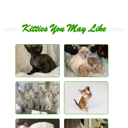
Kitties You May Like