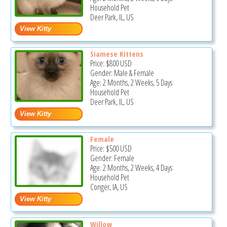
Household Pet
Deer Park, IL, US
Siamese Kittens
Price:
$800
USD
Gender: Male & Female
Age: 2 Months, 2 Weeks, 5 Days
Household Pet
Deer Park, IL, US
Female
Price:
$500
USD
Gender: Female
Age: 2 Months, 2 Weeks, 4 Days
Household Pet
Conger, IA, US
Willow