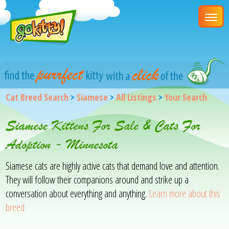
Cat Breed Search
>
Siamese
>
All Listings
>
Your Search
Siamese Kittens For Sale & Cats For
Adoption - Minnesota
Siamese cats are highly active cats that demand love and attention.
They will follow their companions around and strike up a
conversation about everything and anything.
Learn more about this
breed