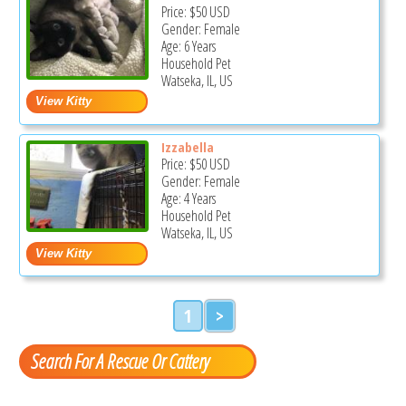
Price:
$50
USD
Gender: Female
Age: 6 Years
Household Pet
Watseka, IL, US
Izzabella
Price:
$50
USD
Gender: Female
Age: 4 Years
Household Pet
Watseka, IL, US
1
>
Search For A Rescue Or Cattery