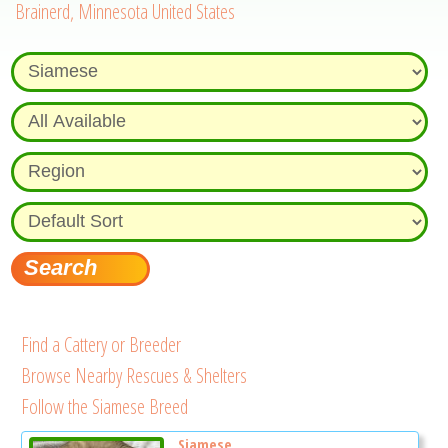
Brainerd, Minnesota United States
Find a Cattery or Breeder
Browse Nearby Rescues & Shelters
Follow the Siamese Breed
Siamese