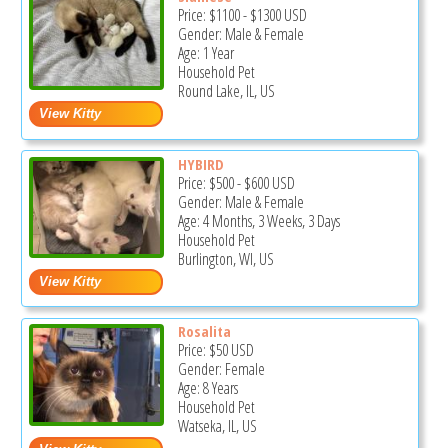
Price:
$1100
-
$1300
USD
Gender: Male & Female
Age: 1 Year
Household Pet
Round Lake, IL, US
HYBIRD
Price:
$500
-
$600
USD
Gender: Male & Female
Age: 4 Months, 3 Weeks, 3 Days
Household Pet
Burlington, WI, US
Rosalita
Price:
$50
USD
Gender: Female
Age: 8 Years
Household Pet
Watseka, IL, US