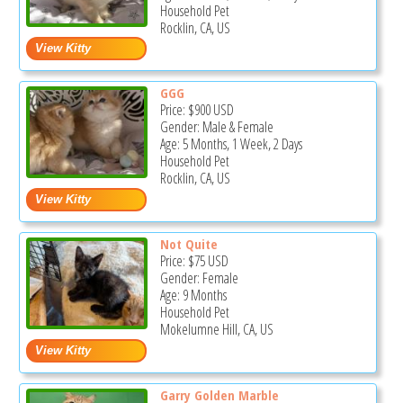
Household Pet
Rocklin, CA, US
GGG
Price:
$900
USD
Gender: Male & Female
Age: 5 Months, 1 Week, 2 Days
Household Pet
Rocklin, CA, US
Not Quite
Price:
$75
USD
Gender: Female
Age: 9 Months
Household Pet
Mokelumne Hill, CA, US
Garry Golden Marble