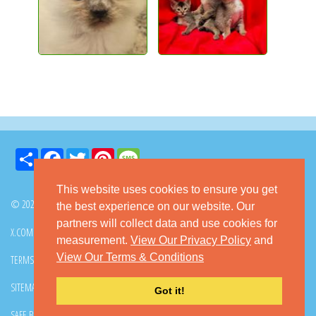
Share
Facebook
Twitter
Pinterest
Message
This website uses cookies to ensure you get
© 2026 GoKitty.com - All Rights Reserved
the best experience on our website. Our
partners will collect data and use cookies for
X.COM
FACEBOOK
PINTEREST
measurement.
View Our Privacy Policy
and
View Our Terms & Conditions
TERMS & CONDITIONS
PRIVACY POLICY
DMCA POLICY
SITEMAP
CONTACT GOKITTY
FAQ
Got it!
SAFE BUYING TIPS
HOW TO ADOPT