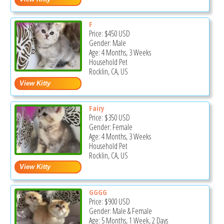
F
Price:
$450
USD
Gender: Male
Age: 4 Months, 3 Weeks
Household Pet
Rocklin, CA, US
Fairy
Price:
$350
USD
Gender: Female
Age: 4 Months, 3 Weeks
Household Pet
Rocklin, CA, US
GGGG
Price:
$900
USD
Gender: Male & Female
Age: 5 Months, 1 Week, 2 Days