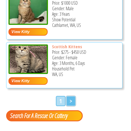
Price:
$1000
USD
Gender: Male
Age: 3 Years
Show Potential
Cathlamet, WA, US
Scottish Kittens
Price:
$275
-
$450
USD
Gender: Female
Age: 3 Months, 6 Days
Household Pet
WA, US
1
>
Search For A Rescue Or Cattery