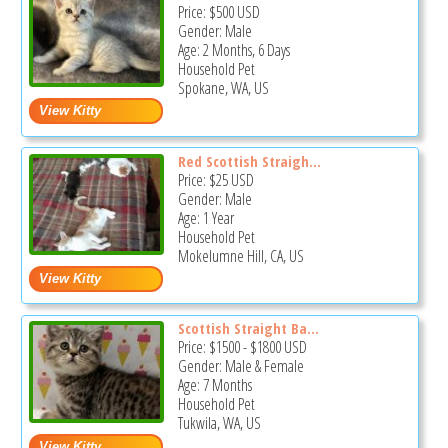
Price:
$500
USD
Gender: Male
Age: 2 Months, 6 Days
Household Pet
Spokane, WA, US
Red Scottish Straigh...
Price:
$25
USD
Gender: Male
Age: 1 Year
Household Pet
Mokelumne Hill, CA, US
Scottish Straight Ba...
Price:
$1500
-
$1800
USD
Gender: Male & Female
Age: 7 Months
Household Pet
Tukwila, WA, US