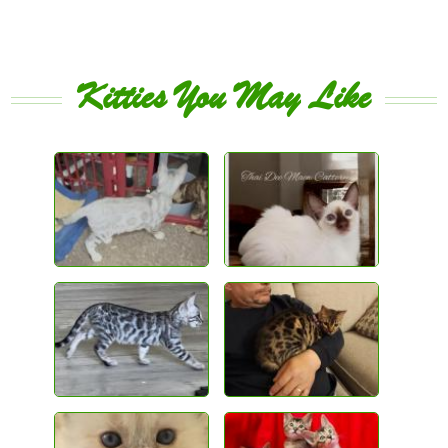
Kitties You May Like