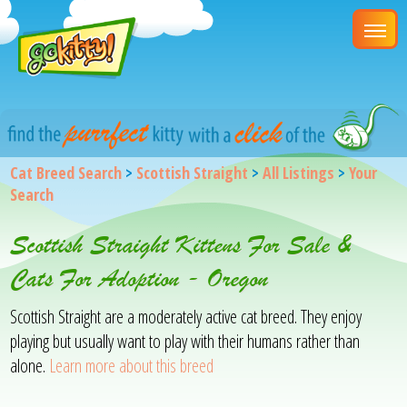
Cat Breed Search
>
Scottish Straight
>
All Listings
>
Your
Search
Scottish Straight Kittens For Sale &
Cats For Adoption - Oregon
Scottish Straight are a moderately active cat breed. They enjoy
playing but usually want to play with their humans rather than
alone.
Learn more about this breed