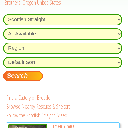
Brothers, Oregon United States
Find a Cattery or Breeder
Browse Nearby Rescues & Shelters
Follow the Scottish Straight Breed
Timon Simba