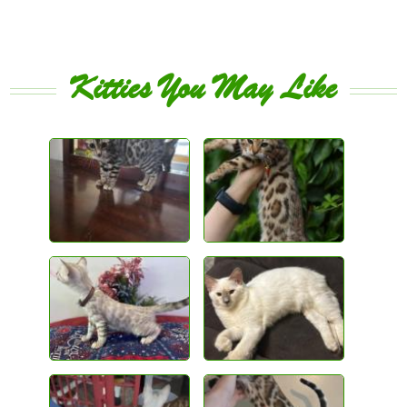
Kitties You May Like