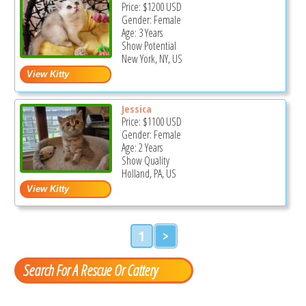
Price:
$1200
USD
Gender: Female
Age: 3 Years
Show Potential
New York, NY, US
Jessica
Price:
$1100
USD
Gender: Female
Age: 2 Years
Show Quality
Holland, PA, US
1
>
Search For A Rescue Or Cattery