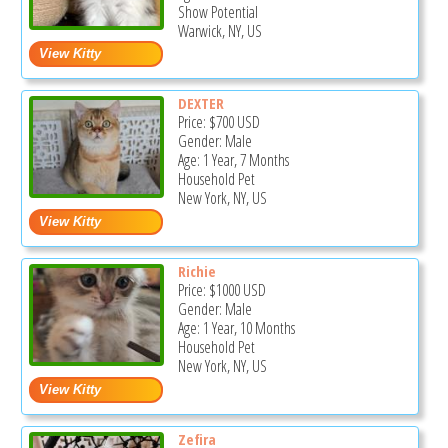
Show Potential
Warwick, NY, US
DEXTER
Price:
$700
USD
Gender: Male
Age: 1 Year, 7 Months
Household Pet
New York, NY, US
Richie
Price:
$1000
USD
Gender: Male
Age: 1 Year, 10 Months
Household Pet
New York, NY, US
Zefira