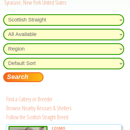
Syracuse, New York United States
Find a Cattery or Breeder
Browse Nearby Rescues & Shelters
Follow the Scottish Straight Breed
COSMO