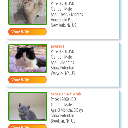
Price:
$750
USD
Gender: Male
Age: 1 Year, 7 Months
Household Pet
New York, NY, US
Everett
Price:
$800
USD
Gender: Male
Age: 10 Months
Show Potential
Warwick, NY, US
Scottish NY Arak
Price:
$2400
USD
Gender: Male
Age: 3 Months, 3 Days
Show Potential
Brooklyn, NY, US