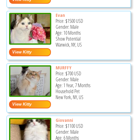
Evan
Price:
$1500
USD
Gender: Male
Age: 10 Months
Show Potential
Warwick, NY, US
MURFFY
Price:
$700
USD
Gender: Male
Age: 1 Year, 7 Months
Household Pet
New York, NY, US
Giovanni
Price:
$1100
USD
Gender: Male
Age: 6 Months