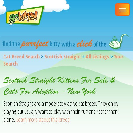
Cat Breed Search
>
Scottish Straight
>
All Listings
>
Your
Search
Scottish Straight Kittens For Sale &
Cats For Adoption - New York
Scottish Straight are a moderately active cat breed. They enjoy
playing but usually want to play with their humans rather than
alone.
Learn more about this breed