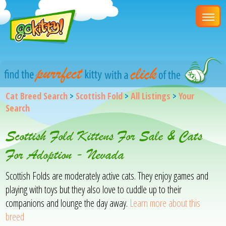
Cat Breed Search
>
Scottish Fold
>
All Listings
>
Your
Search
Scottish Fold Kittens For Sale & Cats
For Adoption - Nevada
Scottish Folds are moderately active cats. They enjoy games and
playing with toys but they also love to cuddle up to their
companions and lounge the day away.
Learn more about this
breed