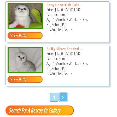
Bonya Scottish Fold ...
Price:
$1200
-
$2000
USD
Gender: Female
Age: 1 Month, 3 Weeks, 6 Days
Household Pet
Los Angeles, CA, US
Buffy Silver Shaded ...
Price:
$1200
-
$2000
USD
Gender: Female
Age: 1 Month, 3 Weeks, 6 Days
Household Pet
Los Angeles, CA, US
1
>
Search For A Rescue Or Cattery