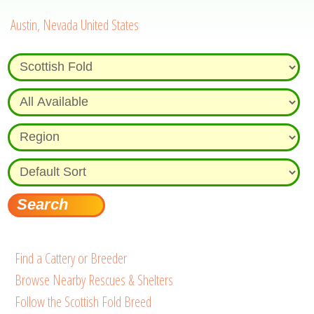
Austin, Nevada United States
Find a Cattery or Breeder
Browse Nearby Rescues & Shelters
Follow the Scottish Fold Breed