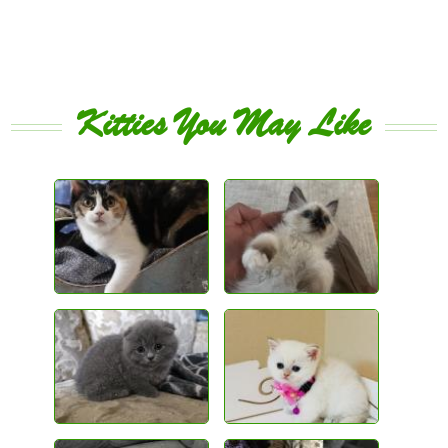
Kitties You May Like