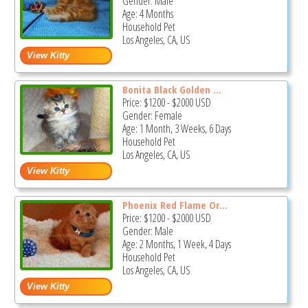
Gender: Male
Age: 4 Months
Household Pet
Los Angeles, CA, US
Bonita Black Golden ...
Price:
$1200
-
$2000
USD
Gender: Female
Age: 1 Month, 3 Weeks, 6 Days
Household Pet
Los Angeles, CA, US
Phoenix Red Flame Or...
Price:
$1200
-
$2000
USD
Gender: Male
Age: 2 Months, 1 Week, 4 Days
Household Pet
Los Angeles, CA, US