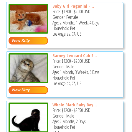
Baby Girl Paganini F...
Price:
$1200
-
$2000
USD
Gender: Female
Age: 2 Months, 1 Week, 4 Days
Household Pet
Los Angeles, CA, US
Barney Leopard Cub S...
Price:
$1200
-
$2000
USD
Gender: Male
Age: 1 Month, 3 Weeks, 6 Days
Household Pet
Los Angeles, CA, US
Whole Black Baby Boy...
Price:
$1200
-
$2350
USD
Gender: Male
Age: 2 Months, 2 Days
Household Pet