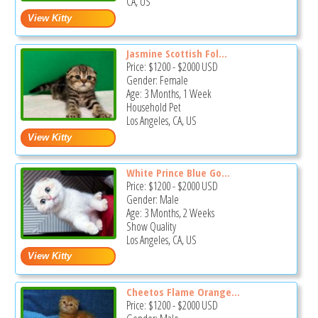
CA, US
Jasmine Scottish Fol...
Price:
$1200
-
$2000
USD
Gender: Female
Age: 3 Months, 1 Week
Household Pet
Los Angeles, CA, US
White Prince Blue Go...
Price:
$1200
-
$2000
USD
Gender: Male
Age: 3 Months, 2 Weeks
Show Quality
Los Angeles, CA, US
Cheetos Flame Orange...
Price:
$1200
-
$2000
USD