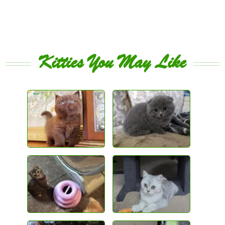
Kitties You May Like