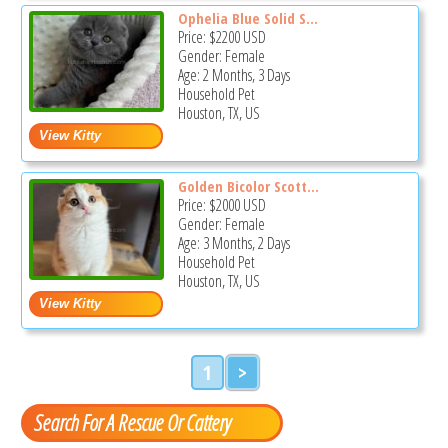
Ophelia Blue Solid S...
Price:
$2200
USD
Gender: Female
Age: 2 Months, 3 Days
Household Pet
Houston, TX, US
Golden Bicolor Scott...
Price:
$2000
USD
Gender: Female
Age: 3 Months, 2 Days
Household Pet
Houston, TX, US
1
>
Search For A Rescue Or Cattery