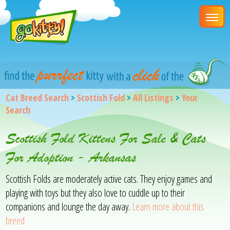
Cat Breed Search
>
Scottish Fold
>
All Listings
>
Your
Search
Scottish Fold Kittens For Sale & Cats
For Adoption - Arkansas
Scottish Folds are moderately active cats. They enjoy games and
playing with toys but they also love to cuddle up to their
companions and lounge the day away.
Learn more about this
breed