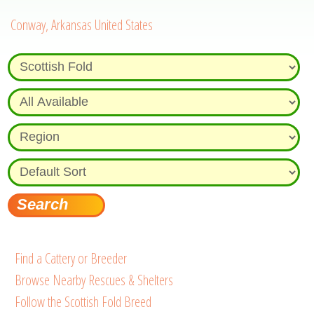
Conway, Arkansas United States
Find a Cattery or Breeder
Browse Nearby Rescues & Shelters
Follow the Scottish Fold Breed