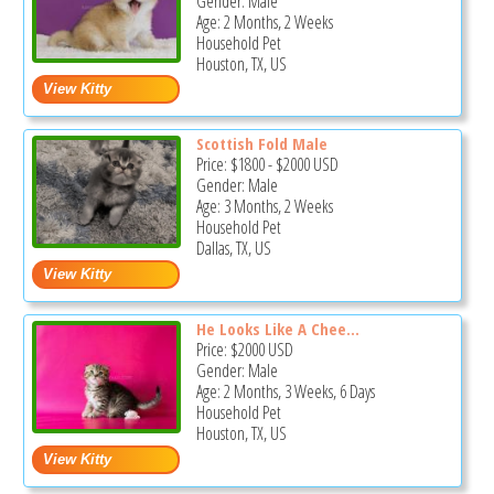
Gender: Male
Age: 2 Months, 2 Weeks
Household Pet
Houston, TX, US
Scottish Fold Male
Price:
$1800
-
$2000
USD
Gender: Male
Age: 3 Months, 2 Weeks
Household Pet
Dallas, TX, US
He Looks Like A Chee...
Price:
$2000
USD
Gender: Male
Age: 2 Months, 3 Weeks, 6 Days
Household Pet
Houston, TX, US