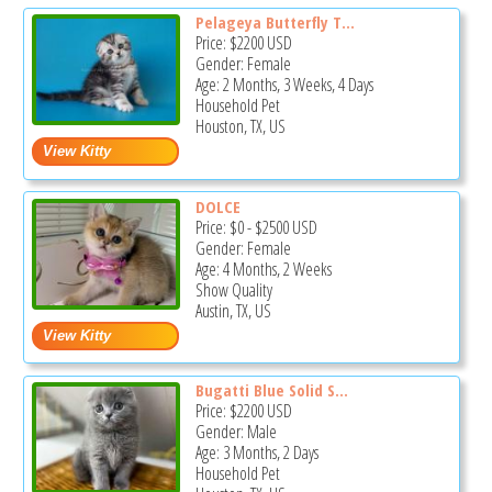
Pelageya Butterfly T...
Price:
$2200
USD
Gender: Female
Age: 2 Months, 3 Weeks, 4 Days
Household Pet
Houston, TX, US
DOLCE
Price:
$0
-
$2500
USD
Gender: Female
Age: 4 Months, 2 Weeks
Show Quality
Austin, TX, US
Bugatti Blue Solid S...
Price:
$2200
USD
Gender: Male
Age: 3 Months, 2 Days
Household Pet