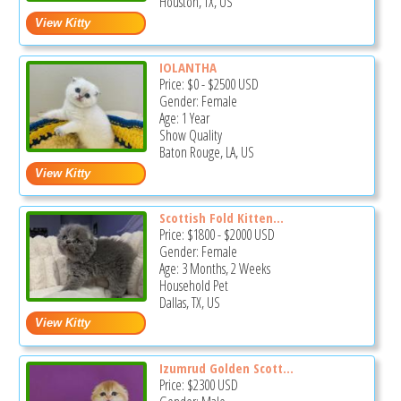
Houston, TX, US
IOLANTHA
Price:
$0
-
$2500
USD
Gender: Female
Age: 1 Year
Show Quality
Baton Rouge, LA, US
Scottish Fold Kitten...
Price:
$1800
-
$2000
USD
Gender: Female
Age: 3 Months, 2 Weeks
Household Pet
Dallas, TX, US
Izumrud Golden Scott...
Price:
$2300
USD