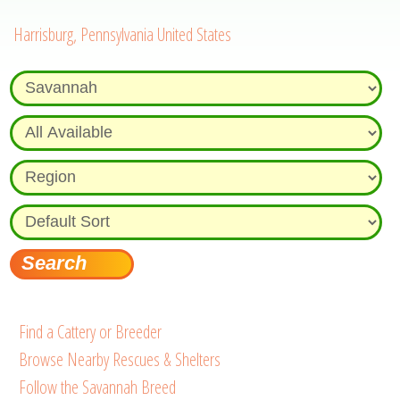
Harrisburg, Pennsylvania United States
Find a Cattery or Breeder
Browse Nearby Rescues & Shelters
Follow the Savannah Breed