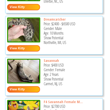
Ellerbe, NC, US
Dreamcatcher
Price:
$2400
-
$6500
USD
Gender: Male
Age: 10 Months
Show Potential
Northville, MI, US
Savannah
Price:
$400
USD
Gender: Female
Age: 2 Years
Show Potential
Carmel, NJ, US
F4 Savannah Female M...
Price:
$2700
USD