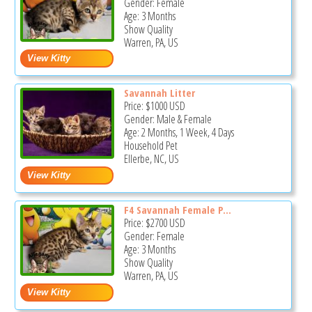
Gender: Female
Age: 3 Months
Show Quality
Warren, PA, US
Savannah Litter
Price:
$1000
USD
Gender: Male & Female
Age: 2 Months, 1 Week, 4 Days
Household Pet
Ellerbe, NC, US
F4 Savannah Female P...
Price:
$2700
USD
Gender: Female
Age: 3 Months
Show Quality
Warren, PA, US