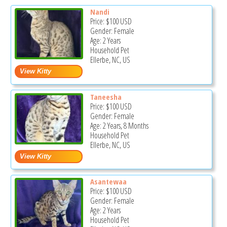
Nandi
Price:
$100
USD
Gender: Female
Age: 2 Years
Household Pet
Ellerbe, NC, US
Taneesha
Price:
$100
USD
Gender: Female
Age: 2 Years, 8 Months
Household Pet
Ellerbe, NC, US
Asantewaa
Price:
$100
USD
Gender: Female
Age: 2 Years
Household Pet