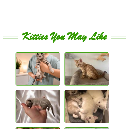
Kitties You May Like