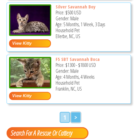
Silver Savannah Boy
Price:
$500
USD
Gender: Male
Age: 5 Months, 1 Week, 3 Days
Household Pet
Ellerbe, NC, US
F5 SBT Savannah Boca
Price:
$1300
-
$1800
USD
Gender: Male
Age: 4 Months, 4 Weeks
Household Pet
Franklin, NC, US
1
>
Search For A Rescue Or Cattery