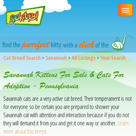
Cat Breed Search
>
Savannah
>
All Listings
>
Your Search
Savannah Kittens For Sale & Cats For
Adoption - Pennsylvania
Savannah cats are a very active cat breed. Their temperament is not
for everyone so be certain you are prepared to shower your
Savannah cat with attention and interaction because if you do not
they will demand it from you and get it one way or another.
Learn
more about this breed