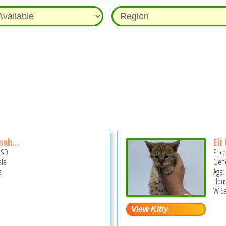
nah...
Eli
USD
Pric
ale
Gend
s
Age:
Hous
W Sa