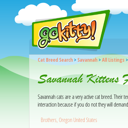
Cat Breed Search
>
Savannah
>
All Listings
Savannah Kittens F
Savannah cats are a very active cat breed. Their 
interaction because if you do not they will demand
Brothers, Oregon United States