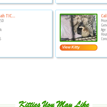
ah TIC...
Cal
USD
Pric
Gend
ek
Age:
Hous
S
Conc
Kitties You May Like