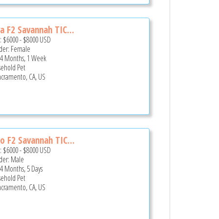
a F2 Savannah TIC...
e:
$6000
-
$8000
USD
er: Female
 4 Months, 1 Week
ehold Pet
cramento, CA, US
o F2 Savannah TIC...
e:
$6000
-
$8000
USD
er: Male
 4 Months, 5 Days
ehold Pet
cramento, CA, US