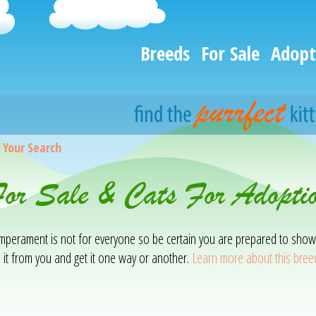
Breeds
For Sale
Adopt
>
Your Search
or Sale & Cats For Adopti
temperament is not for everyone so be certain you are prepared to show
 it from you and get it one way or another.
Learn more about this bree