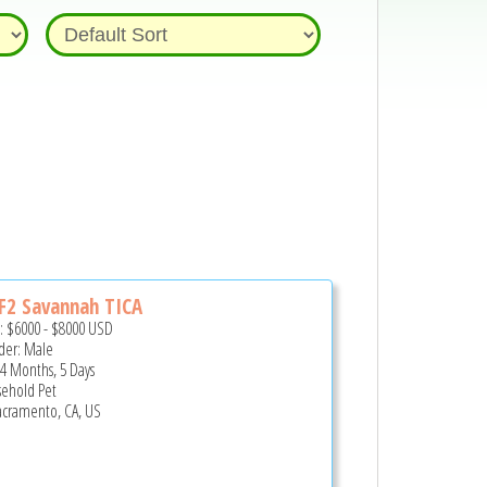
 F2 Savannah TICA
e:
$6000
-
$8000
USD
er: Male
 4 Months, 5 Days
ehold Pet
cramento, CA, US