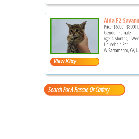
Aida F2 Savann
Price:
$6000
-
$8000
Gender: Female
Age: 4 Months, 1 We
Household Pet
W Sacramento, CA, U
Search For A Rescue Or Cattery