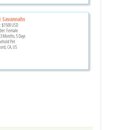
i Savannahs
e:
$1500
USD
er: Female
 3 Months, 5 Days
ehold Pet
ord, CA, US