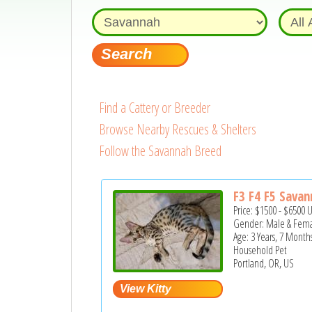
Find a Cattery or Breeder
Browse Nearby Rescues & Shelters
Follow the Savannah Breed
F3 F4 F5 Savan
Price:
$1500
-
$6500
Gender: Male & Fem
Age: 3 Years, 7 Month
Household Pet
Portland, OR, US