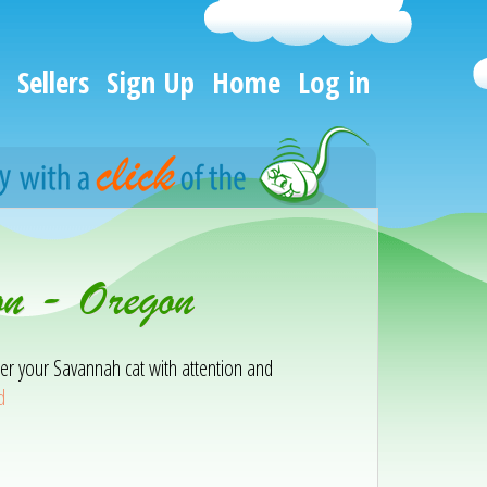
Sellers
Sign Up
Home
Log in
on - Oregon
er your Savannah cat with attention and
d