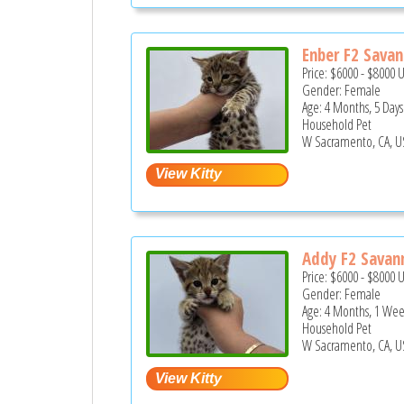
Enber F2 Savan
Price:
$6000
-
$8000
Gender: Female
Age: 4 Months, 5 Days
Household Pet
W Sacramento, CA, U
Addy F2 Savann
Price:
$6000
-
$8000
Gender: Female
Age: 4 Months, 1 We
Household Pet
W Sacramento, CA, U