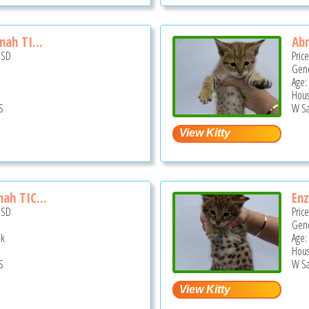
nah TI...
Abr
USD
Pric
Gend
Age:
Hous
S
W Sa
ah TIC...
Enz
USD
Pric
Gend
ek
Age:
Hous
S
W Sa