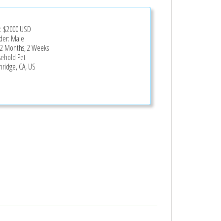
e:
$2000
USD
er: Male
 2 Months, 2 Weeks
ehold Pet
hridge, CA, US