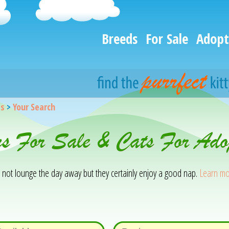
Breeds
For Sale
Adopt
gs
>
Your Search
ns For Sale & Cats For Ado
o not lounge the day away but they certainly enjoy a good nap.
Learn mo