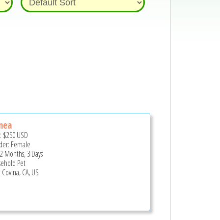
nea
e:
$250
USD
er: Female
 2 Months, 3 Days
ehold Pet
 Covina, CA, US