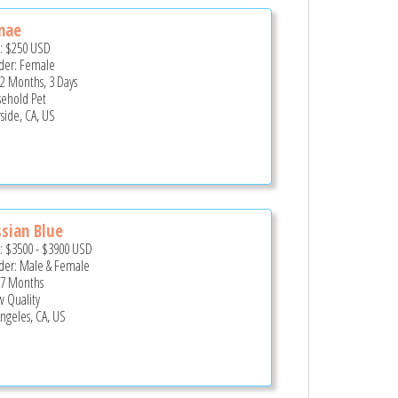
nae
e:
$250
USD
er: Female
 2 Months, 3 Days
ehold Pet
rside, CA, US
sian Blue
e:
$3500
-
$3900
USD
er: Male & Female
 7 Months
 Quality
Angeles, CA, US