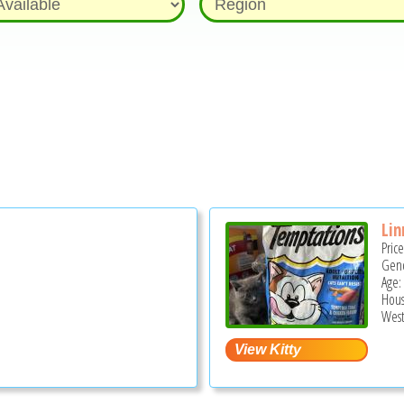
Lin
Pric
Gend
Age:
Hous
West