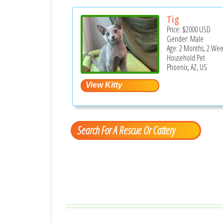
Tig
Price:
$2000
USD
Gender: Male
Age: 2 Months, 2 Wee
Household Pet
Phoenix, AZ, US
Search For A Rescue Or Cattery