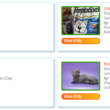
Lin
Pric
Gend
Age:
Hous
Rive
Rus
Pric
Gend
ks, 6 Days
Age:
Show
Los 