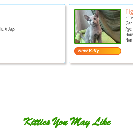
Tig
Pric
Gend
ks, 6 Days
Age:
Hous
Nort
Kitties You May Like