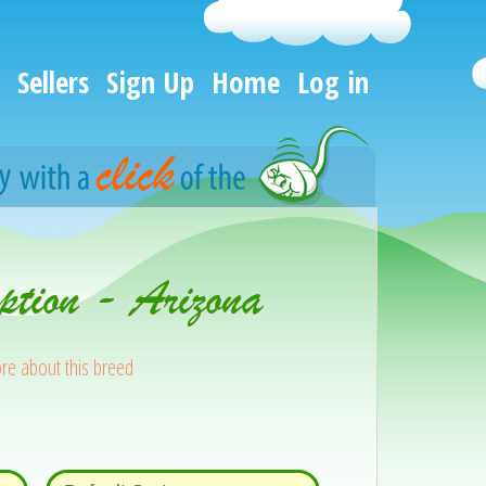
Sellers
Sign Up
Home
Log in
ption - Arizona
re about this breed