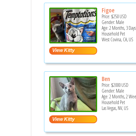
Figoe
Price:
$250
USD
Gender: Male
Age: 2 Months, 3 Days
Household Pet
West Covina, CA, US
Ben
Price:
$2000
USD
Gender: Male
Age: 2 Months, 2 Wee
Household Pet
Las Vegas, NV, US