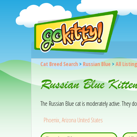
Cat Breed Search
>
Russian Blue
>
All Listin
Russian Blue Kitte
The Russian Blue cat is moderately active. They d
Phoenix, Arizona United States