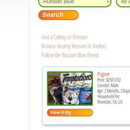
Find a Cattery or Breeder
Browse Nearby Rescues & Shelters
Follow the Russian Blue Breed
Figoe
Price:
$250
USD
Gender: Male
Age: 2 Months, 3 Days
Household Pet
Riverside, CA, US