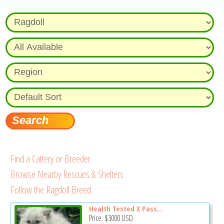
Find a Cattery or Breeder
Browse Nearby Rescues & Shelters
Follow the Ragdoll Breed
Health Tested X Pass...
Price:
$3000
USD