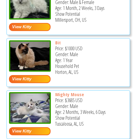
Gender: Male & Female
Age: 1 Month, 2 Weeks, 3 Days
Show Potential
Millersport, OH, US
Bit
Price:
$1000
USD
Gender: Male
Age: 1 Year
Household Pet
Horton, AL, US
Mighty Mouse
Price:
$3685
USD
Gender: Male
Age: 2 Months, 3 Weeks, 6 Days
Show Potential
Tuscaloosa, AL, US