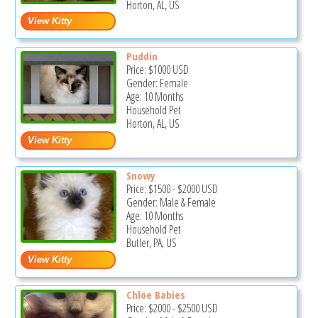
Horton, AL, US
Puddin
Price:
$1000
USD
Gender: Female
Age: 10 Months
Household Pet
Horton, AL, US
Snowy
Price:
$1500
-
$2000
USD
Gender: Male & Female
Age: 10 Months
Household Pet
Butler, PA, US
Chloe Babies
Price:
$2000
-
$2500
USD