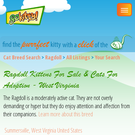
Cat Breed Search
>
Ragdoll
>
All Listings
>
Your Search
Ragdoll Kittens For Sale & Cats For
Adoption - West Virginia
The Ragdoll is a moderately active cat. They are not overly
demanding or hyper but they do enjoy attention and affection from
their companions.
Learn more about this breed
Summersville, West Virginia United States