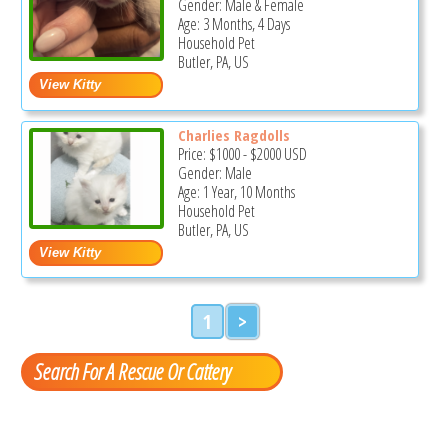
Gender: Male & Female
Age: 3 Months, 4 Days
Household Pet
Butler, PA, US
Charlies Ragdolls
Price:
$1000
-
$2000
USD
Gender: Male
Age: 1 Year, 10 Months
Household Pet
Butler, PA, US
1
>
Search For A Rescue Or Cattery