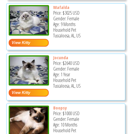
Mafalda
Price:
$3025
USD
Gender: Female
Age: 9 Months
Household Pet
Tuscaloosa, AL, US
Jocunda
Price:
$2640
USD
Gender: Female
Age: 1 Year
Household Pet
Tuscaloosa, AL, US
Boopsy
Price:
$1000
USD
Gender: Female
Age: 10 Months
Household Pet