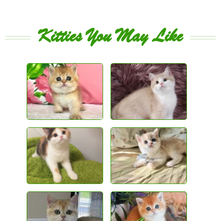
Kitties You May Like