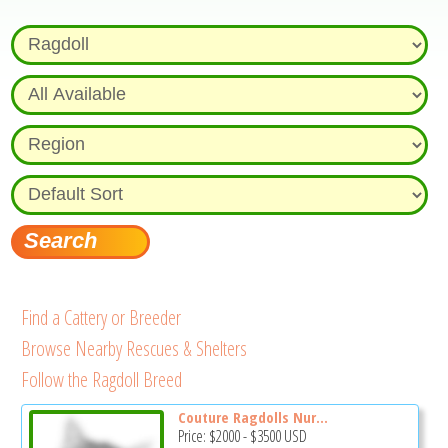
Find a Cattery or Breeder
Browse Nearby Rescues & Shelters
Follow the Ragdoll Breed
Couture Ragdolls Nur...
Price:
$2000
-
$3500
USD