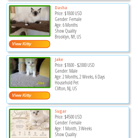
Dasha
Price:
$1800
USD
Gender: Female
Age: 6 Months
Show Quality
Brooklyn, NY, US
Jake
Price:
$1800
-
$2000
USD
Gender: Male
Age: 2 Months, 2 Weeks, 6 Days
Household Pet
Clifton, NJ, US
Sugar
Price:
$4500
USD
Gender: Female
Age: 1 Month, 3 Weeks
Show Quality