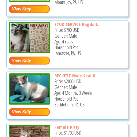
Mount Joy, PA, US
STUD SERVICE Ragdoll...
Price:
$700
USD
Gender: Male
Age: 4 Years
Household Pet
Lancaster, PA, US
BECKETT Male Seal B...
Price:
$2000
USD
Gender: Male
Age: 4 Months, 3 Weeks
Household Pet
Bethlehem, PA, US
Female Kitty
Price:
$1700
USD