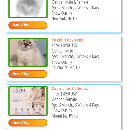
Gender: Male & Female
Age: 2 Months, 2 Weeks, 6 Days
Show Quality
New York, NY, US
Ragdoll Boy Lynx
Price:
$1850
USD
Gender: Male
Age: 2 Months, 2 Weeks, 2 Days
Show Quality
Southwick, MA, US
Capri Lilac Collecti...
Price:
$4850
USD
Gender: Female
Age: 3 Months, 3 Weeks, 4 Days
Show Quality
Mount Joy, PA, US