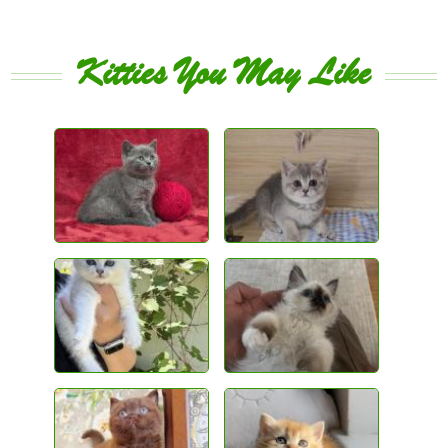
Kitties You May Like