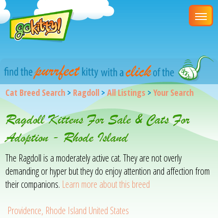
Cat Breed Search
>
Ragdoll
>
All Listings
>
Your Search
Ragdoll Kittens For Sale & Cats For
Adoption - Rhode Island
The Ragdoll is a moderately active cat. They are not overly
demanding or hyper but they do enjoy attention and affection from
their companions.
Learn more about this breed
Providence, Rhode Island United States