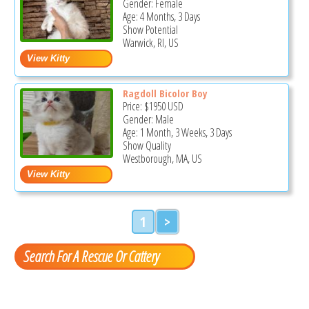
Gender: Female
Age: 4 Months, 3 Days
Show Potential
Warwick, RI, US
Ragdoll Bicolor Boy
Price:
$1950
USD
Gender: Male
Age: 1 Month, 3 Weeks, 3 Days
Show Quality
Westborough, MA, US
1
>
Search For A Rescue Or Cattery