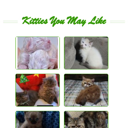
Kitties You May Like