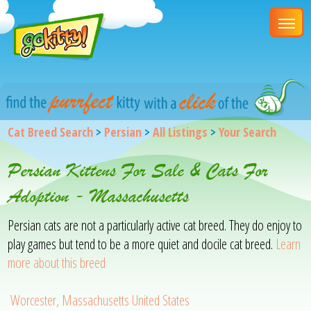
Cat Breed Search
>
Persian
>
All Listings
>
Your Search
Persian Kittens For Sale & Cats For
Adoption - Massachusetts
Persian cats are not a particularly active cat breed. They do enjoy to
play games but tend to be a more quiet and docile cat breed.
Learn
more about this breed
Worcester, Massachusetts United States