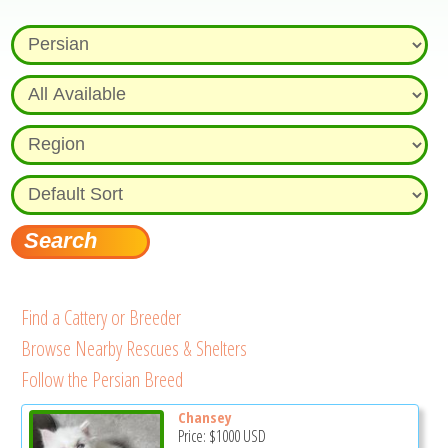
Find a Cattery or Breeder
Browse Nearby Rescues & Shelters
Follow the Persian Breed
Chansey
Price:
$1000
USD