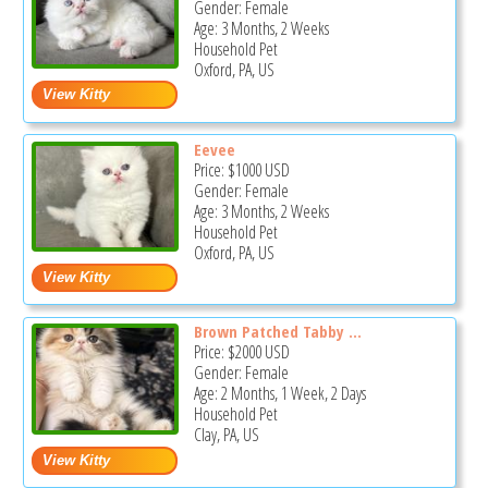
Gender: Female
Age: 3 Months, 2 Weeks
Household Pet
Oxford, PA, US
Eevee
Price:
$1000
USD
Gender: Female
Age: 3 Months, 2 Weeks
Household Pet
Oxford, PA, US
Brown Patched Tabby ...
Price:
$2000
USD
Gender: Female
Age: 2 Months, 1 Week, 2 Days
Household Pet
Clay, PA, US