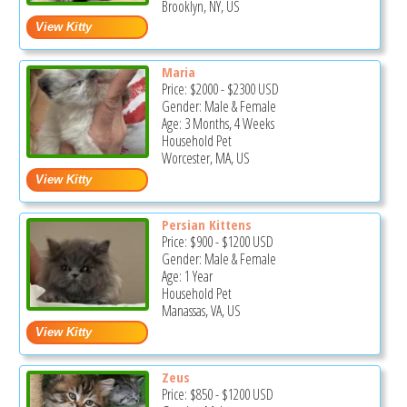
Brooklyn, NY, US
Maria
Price:
$2000
-
$2300
USD
Gender: Male & Female
Age: 3 Months, 4 Weeks
Household Pet
Worcester, MA, US
Persian Kittens
Price:
$900
-
$1200
USD
Gender: Male & Female
Age: 1 Year
Household Pet
Manassas, VA, US
Zeus
Price:
$850
-
$1200
USD