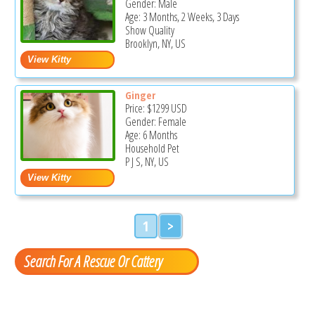
Gender: Male
Age: 3 Months, 2 Weeks, 3 Days
Show Quality
Brooklyn, NY, US
Ginger
Price:
$1299
USD
Gender: Female
Age: 6 Months
Household Pet
P J S, NY, US
1
>
Search For A Rescue Or Cattery