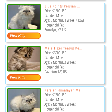
Blue Points Persian ...
Price:
$1500
USD
Gender: Male
Age: 3 Months, 1 Week, 4 Days
Household Pet
Brooklyn, NY, US
Male Tiger Teacup Pe...
Price:
$3000
USD
Gender: Male
Age: 2 Months, 2 Weeks
Household Pet
Castleton, NY, US
Persian Himalayan Ma...
Price:
$1200
USD
Gender: Male
Age: 2 Months, 3 Weeks
Household Pet