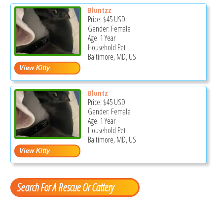
Bluntzz
Price:
$45
USD
Gender: Female
Age: 1 Year
Household Pet
Baltimore, MD, US
Bluntz
Price:
$45
USD
Gender: Female
Age: 1 Year
Household Pet
Baltimore, MD, US
Search For A Rescue Or Cattery