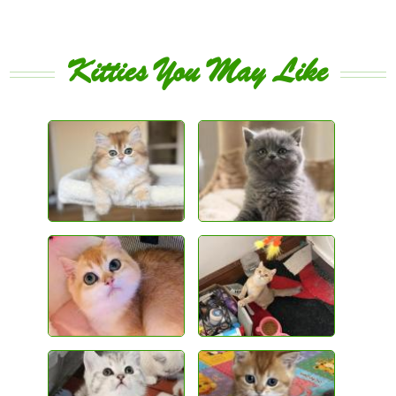
Kitties You May Like