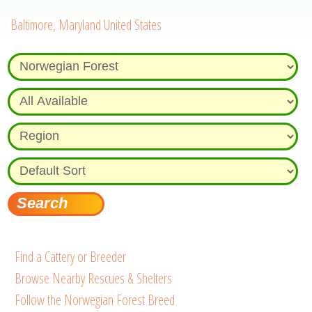
Baltimore, Maryland United States
Find a Cattery or Breeder
Browse Nearby Rescues & Shelters
Follow the Norwegian Forest Breed