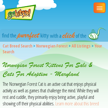
Cat Breed Search
>
Norwegian Forest
>
All Listings
>
Your
Search
Norwegian Forest Kittens For Sale &
Cats For Adoption - Maryland
The Norwegian Forest Cat is an active cat that enjoys physical
activity as well as games that challenge the mind. While they will
rest and cuddle, they primarily enjoy being active, playful and
showing off their physical abilities.
Learn more about this breed