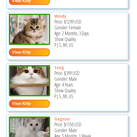
Windy
Price:
$1299
USD
Gender: Female
Age: 2 Months, 3 Days
Show Quality
P J S, NY, US
Song
Price:
$399
USD
Gender: Male
Age: 4 Years
Show Quality
P J S, NY, US
Gagnon
Price:
$1150
USD
Gender: Male
Age: 5 Months, 1 Week