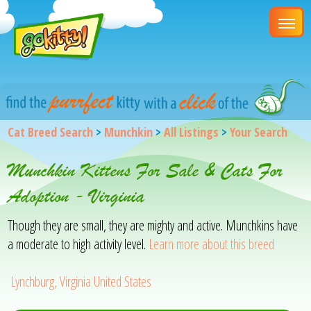
Cat Breed Search
>
Munchkin
>
All Listings
>
Your Search
Munchkin Kittens For Sale & Cats For
Adoption - Virginia
Though they are small, they are mighty and active. Munchkins have
a moderate to high activity level.
Learn more about this breed
Lynchburg, Virginia United States