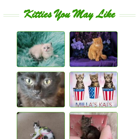
Kitties You May Like