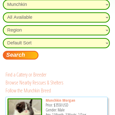
Find a Cattery or Breeder
Browse Nearby Rescues & Shelters
Follow the Munchkin Breed
Munchkin Morgan
Price:
$3550
USD
Gender: Male
Age: 1 Month, 3 Weeks, 2 Days