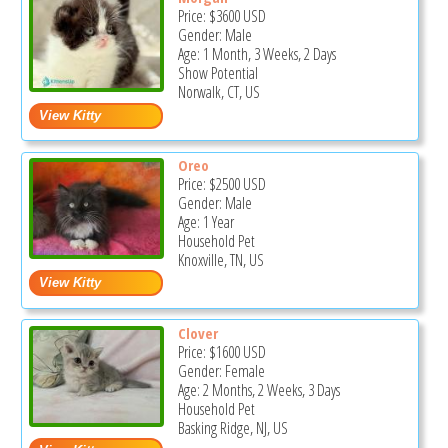
Price:
$3600
USD
Gender: Male
Age: 1 Month, 3 Weeks, 2 Days
Show Potential
Norwalk, CT, US
Oreo
Price:
$2500
USD
Gender: Male
Age: 1 Year
Household Pet
Knoxville, TN, US
Clover
Price:
$1600
USD
Gender: Female
Age: 2 Months, 2 Weeks, 3 Days
Household Pet
Basking Ridge, NJ, US