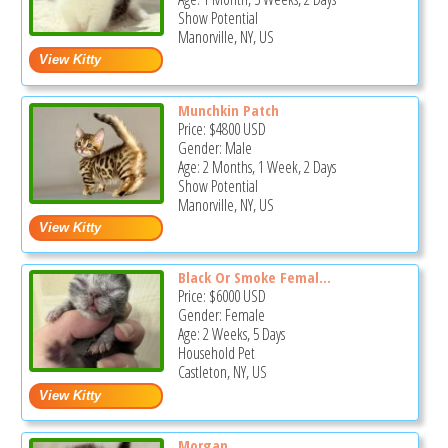
Show Potential
Manorville, NY, US
Munchkin Patch
Price:
$4800
USD
Gender: Male
Age: 2 Months, 1 Week, 2 Days
Show Potential
Manorville, NY, US
Black Or Smoke Femal...
Price:
$6000
USD
Gender: Female
Age: 2 Weeks, 5 Days
Household Pet
Castleton, NY, US
Morgan