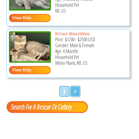
Household Pet
NY, US
Kitten Munchkins
Price:
$1200
-
$2500
USD
Gender: Male & Female
Age: 6 Months
Household Pet
White Plains, NY, US
1
>
Search For A Rescue Or Cattery