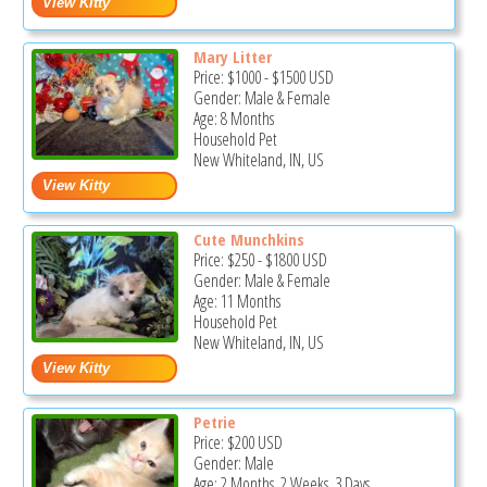
Mary Litter
Price:
$1000
-
$1500
USD
Gender: Male & Female
Age: 8 Months
Household Pet
New Whiteland, IN, US
Cute Munchkins
Price:
$250
-
$1800
USD
Gender: Male & Female
Age: 11 Months
Household Pet
New Whiteland, IN, US
Petrie
Price:
$200
USD
Gender: Male
Age: 2 Months, 2 Weeks, 3 Days