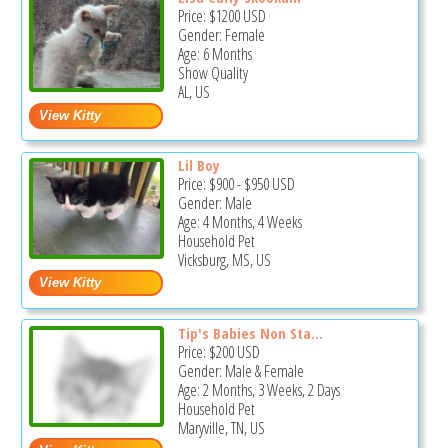
Price:
$1200
USD
Gender: Female
Age: 6 Months
Show Quality
AL, US
Lil Boy
Price:
$900
-
$950
USD
Gender: Male
Age: 4 Months, 4 Weeks
Household Pet
Vicksburg, MS, US
Tip's Babies Non Sta...
Price:
$200
USD
Gender: Male & Female
Age: 2 Months, 3 Weeks, 2 Days
Household Pet
Maryville, TN, US