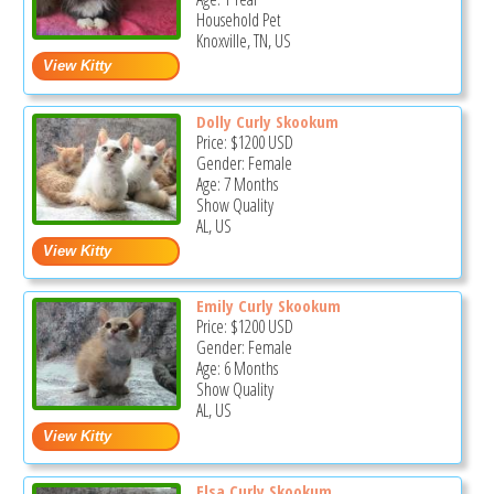
Household Pet
Knoxville, TN, US
Dolly Curly Skookum
Price:
$1200
USD
Gender: Female
Age: 7 Months
Show Quality
AL, US
Emily Curly Skookum
Price:
$1200
USD
Gender: Female
Age: 6 Months
Show Quality
AL, US
Elsa Curly Skookum