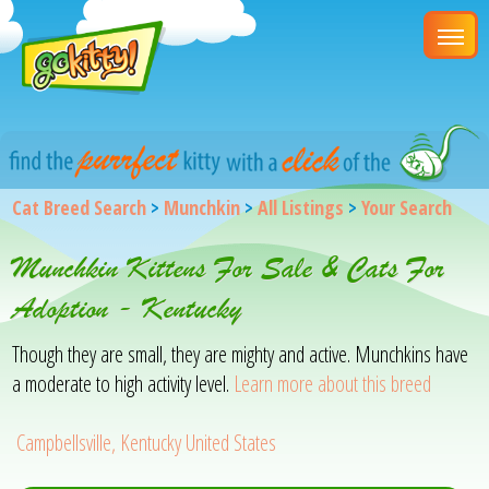
Cat Breed Search
>
Munchkin
>
All Listings
>
Your Search
Munchkin Kittens For Sale & Cats For
Adoption - Kentucky
Though they are small, they are mighty and active. Munchkins have
a moderate to high activity level.
Learn more about this breed
Campbellsville, Kentucky United States