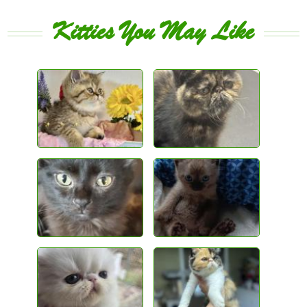
Kitties You May Like