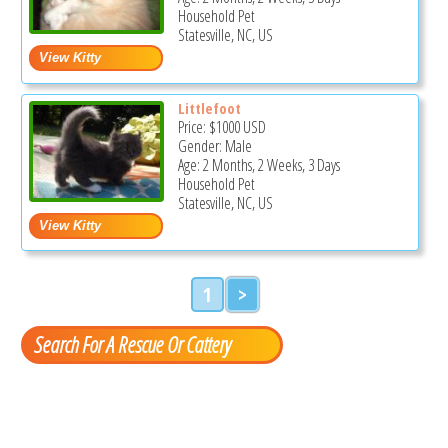
Household Pet
Statesville, NC, US
Littlefoot
Price:
$1000
USD
Gender: Male
Age: 2 Months, 2 Weeks, 3 Days
Household Pet
Statesville, NC, US
1
>
Search For A Rescue Or Cattery