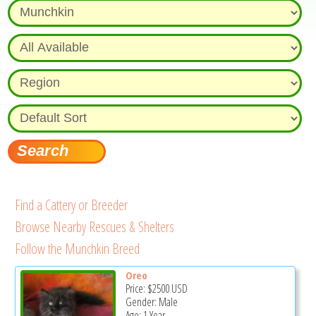
Find a Cattery or Breeder
Browse Nearby Rescues & Shelters
Follow the Munchkin Breed
Oreo
Price:
$2500
USD
Gender: Male
Age: 1 Year