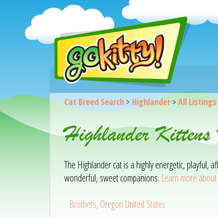
Cat Breed Search
>
Highlander
>
All Listings
Highlander Kittens
The Highlander cat is a highly energetic, playful, 
wonderful, sweet companions.
Learn more about 
Brothers, Oregon United States