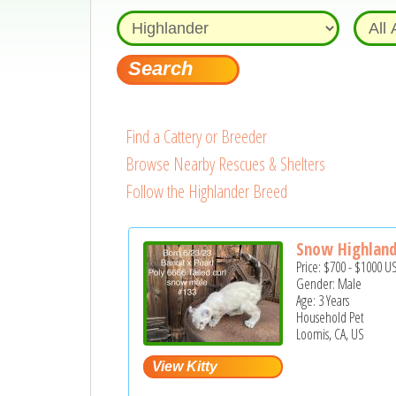
Find a Cattery or Breeder
Browse Nearby Rescues & Shelters
Follow the Highlander Breed
Snow Highland
Price:
$700
-
$1000
U
Gender: Male
Age: 3 Years
Household Pet
Loomis, CA, US