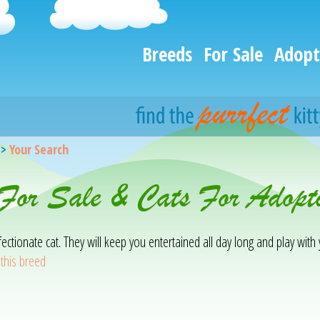
Breeds
For Sale
Adopt
>
Your Search
 For Sale & Cats For Adopt
affectionate cat. They will keep you entertained all day long and play wit
this breed