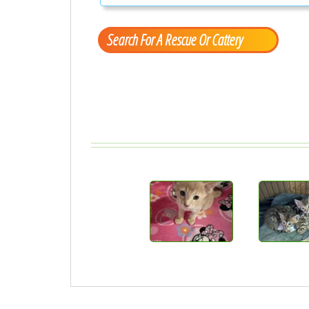
Search For A Rescue Or Cattery