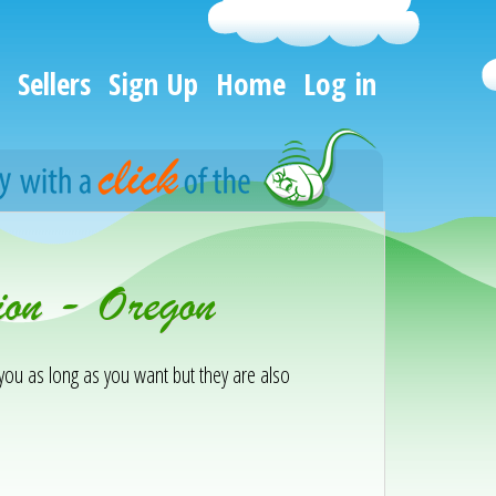
Sellers
Sign Up
Home
Log in
ion - Oregon
h you as long as you want but they are also