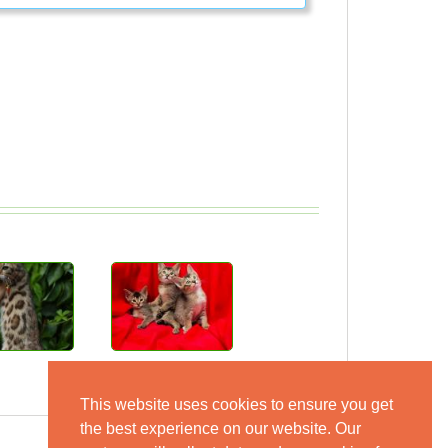
This website uses cookies to ensure you get
the best experience on our website. Our