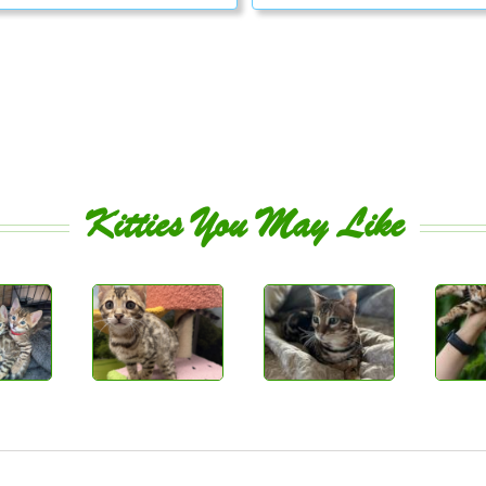
Kitties You May Like