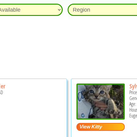
er
Syl
SD
Pric
Gend
Age:
Hous
Euge