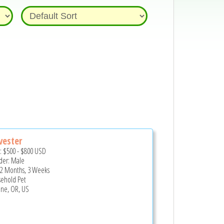
vester
e:
$500
-
$800
USD
er: Male
 2 Months, 3 Weeks
ehold Pet
ne, OR, US