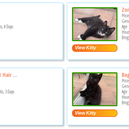
Zor
Pric
Gend
s, 4 Days
Age:
Hous
Brog
 Hair ...
Ba
Pric
Gend
ks, 3 Days
Age:
Hous
Brog