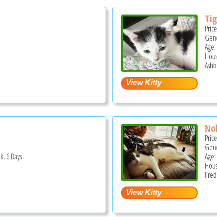
Tig
Pric
Gend
Age:
Hous
Ashb
No
Pric
Gend
k, 6 Days
Age: 
Hous
Fred