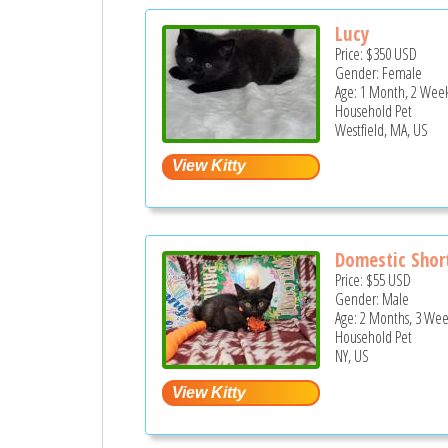
Lucy
Price:
$350
USD
Gender: Female
Age: 1 Month, 2 Week
Household Pet
Westfield, MA, US
Domestic Short
Price:
$55
USD
Gender: Male
Age: 2 Months, 3 Wee
Household Pet
NY, US