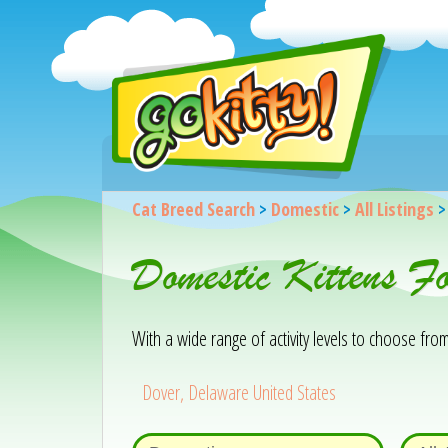
Cat Breed Search
>
Domestic
>
All Listings
Domestic Kittens F
With a wide range of activity levels to choose from, 
Dover, Delaware United States