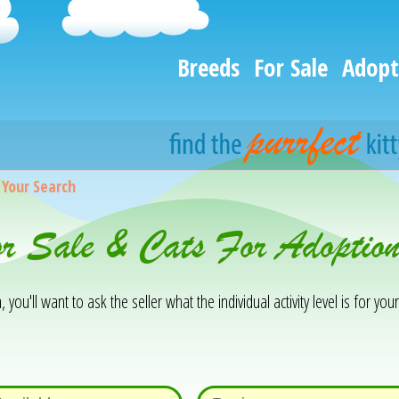
Breeds
For Sale
Adopt
>
Your Search
or Sale & Cats For Adoptio
you'll want to ask the seller what the individual activity level is for your