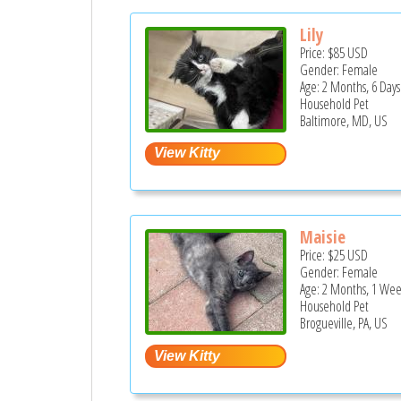
Lily
Price:
$85
USD
Gender: Female
Age: 2 Months, 6 Days
Household Pet
Baltimore, MD, US
Maisie
Price:
$25
USD
Gender: Female
Age: 2 Months, 1 Wee
Household Pet
Brogueville, PA, US