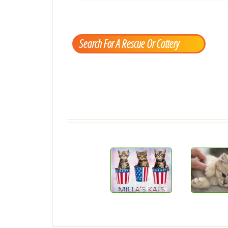
Search For A Rescue Or Cattery