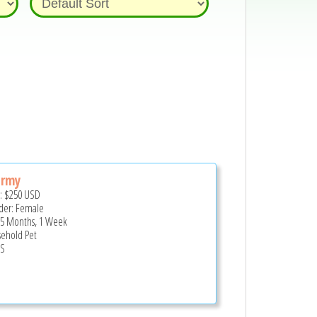
ormy
e:
$250
USD
er: Female
 5 Months, 1 Week
ehold Pet
US