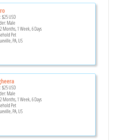
ro
e:
$25
USD
er: Male
 2 Months, 1 Week, 6 Days
ehold Pet
ueville, PA, US
gheera
e:
$25
USD
er: Male
 2 Months, 1 Week, 6 Days
ehold Pet
ueville, PA, US