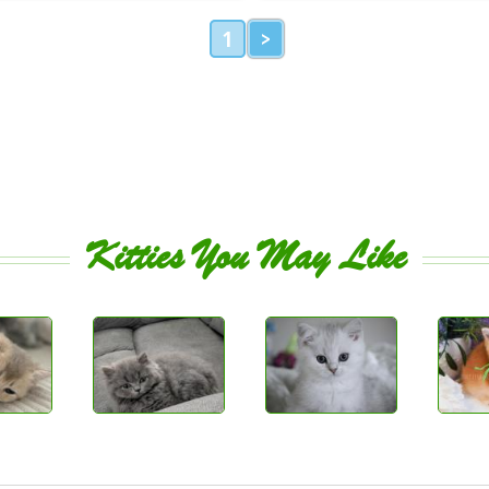
1
>
Kitties You May Like