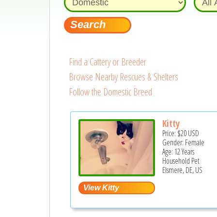
Find a Cattery or Breeder
Browse Nearby Rescues & Shelters
Follow the Domestic Breed
Kitty
Price:
$20
USD
Gender: Female
Age: 12 Years
Household Pet
Elsmere, DE, US