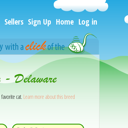
Sellers
Sign Up
Home
Log in
n - Delaware
 favorite cat.
Learn more about this breed