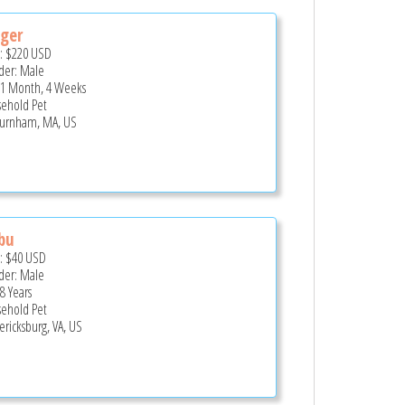
ger
e:
$220
USD
er: Male
 1 Month, 4 Weeks
ehold Pet
urnham, MA, US
bu
e:
$40
USD
er: Male
8 Years
ehold Pet
ericksburg, VA, US