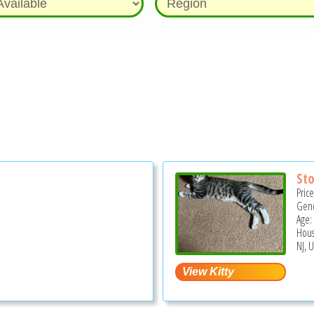
St
Pric
Gend
Age:
Hous
NJ, 