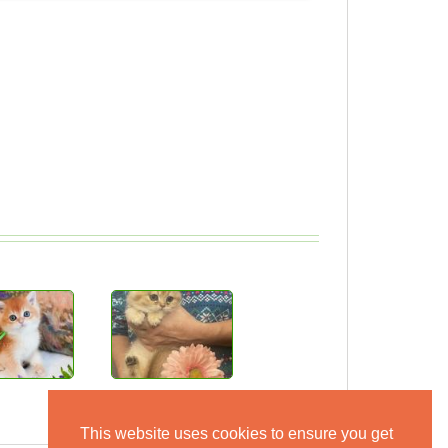
This website uses cookies to ensure you get