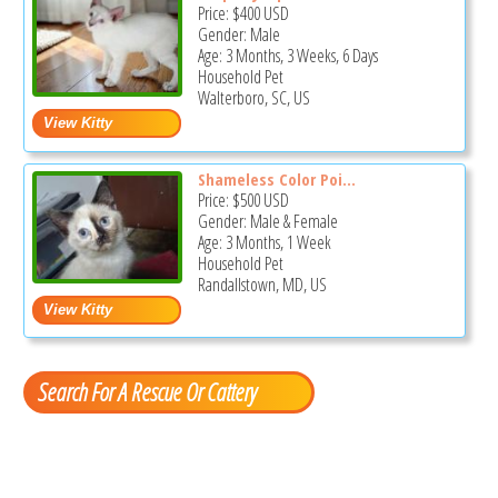
Price:
$400
USD
Gender: Male
Age: 3 Months, 3 Weeks, 6 Days
Household Pet
Walterboro, SC, US
Shameless Color Poi...
Price:
$500
USD
Gender: Male & Female
Age: 3 Months, 1 Week
Household Pet
Randallstown, MD, US
Search For A Rescue Or Cattery