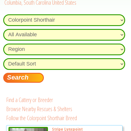
Columbia, South Carolina United States
Find a Cattery or Breeder
Browse Nearby Rescues & Shelters
Follow the Colorpoint Shorthair Breed
Stripe Lynxpoint