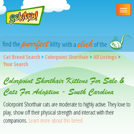
Cat Breed Search
>
Colorpoint Shorthair
>
All Listings
>
Your Search
Colorpoint Shorthair Kittens For Sale &
Cats For Adoption - South Carolina
Colorpoint Shorthair cats are moderate to highly active. They love to
play, show off their physical strength and interact with their
companions.
Learn more about this breed