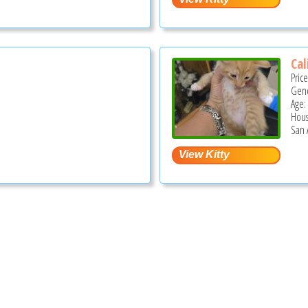
Cal
Pric
Gend
Age:
Hous
San 