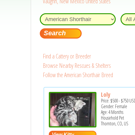
Vaughn, New Mexico United States
Find a Cattery or Breeder
Browse Nearby Rescues & Shelters
Follow the American Shorthair Breed
Loly
Price:
$500
-
$750
US
Gender: Female
Age: 4 Months
Household Pet
Thornton, CO, US