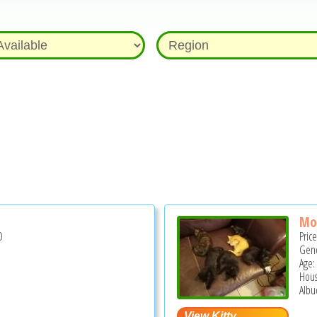
Mo
D
Pric
Gend
Age:
Hous
Albu