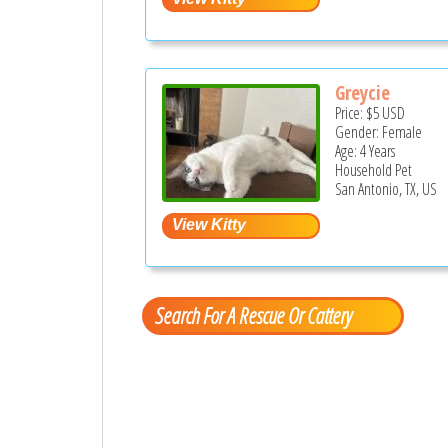
Greycie
Price:
$5
USD
Gender: Female
Age: 4 Years
Household Pet
San Antonio, TX, US
Search For A Rescue Or Cattery