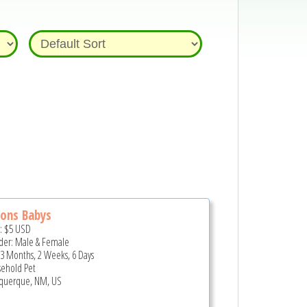
ons Babys
e:
$5
USD
er: Male & Female
 3 Months, 2 Weeks, 6 Days
ehold Pet
querque, NM, US