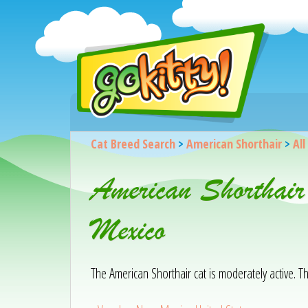
Cat Breed Search
>
American Shorthair
>
All
American Shorthair
Mexico
The American Shorthair cat is moderately active. T