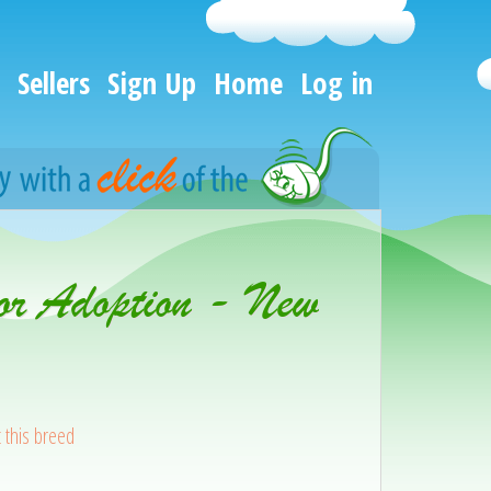
Sellers
Sign Up
Home
Log in
or Adoption - New
 this breed