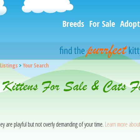
Breeds
For Sale
Adopt
 Listings
>
Your Search
 Kittens For Sale & Cats F
hey are playful but not overly demanding of your time.
Learn more about