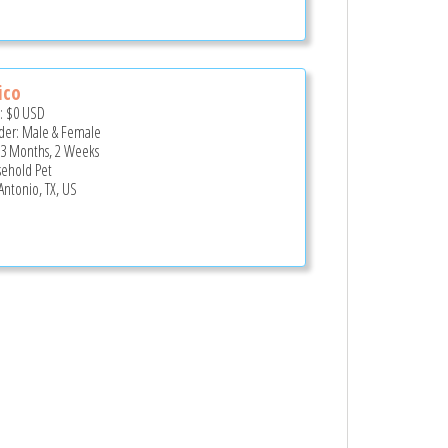
ico
e:
$0
USD
er: Male & Female
 3 Months, 2 Weeks
ehold Pet
Antonio, TX, US